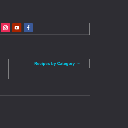
Recipes by Category