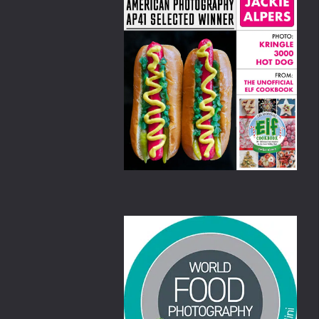
amekins,