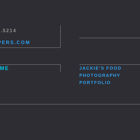
5.5214
PERS.COM
ME
JACKIE’S
FOOD
PHOTOGRAPHY
PORTFOLIO