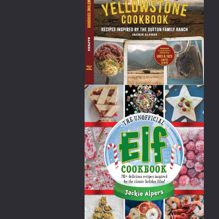
an store-