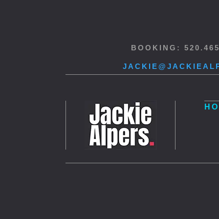
BOOKING: 520.46
JACKIE@JACKIEAL
HO