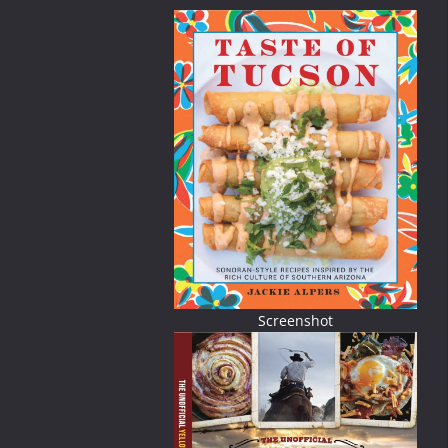
Screenshot