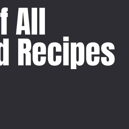
f All
d Recipes