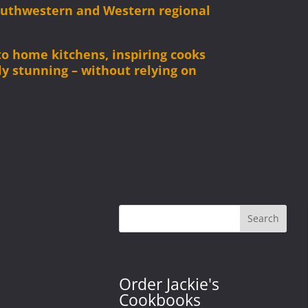
Southwestern and Western regional
 to home kitchens, inspiring cooks
ly stunning – without relying on
Search
Order Jackie's
Cookbooks