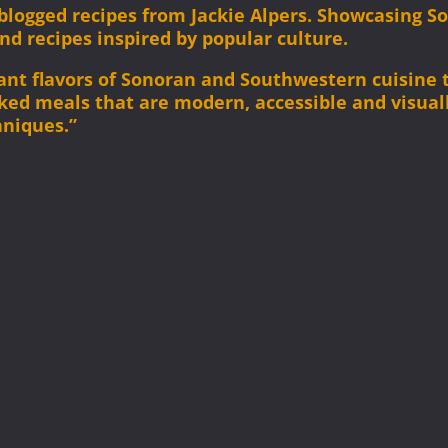
l blogged recipes from Jackie Alpers. Showcasing 
and recipes inspired by popular culture.
brant flavors of Sonoran and Southwestern cuisine
cked meals that are modern, accessible and visual
hniques.”