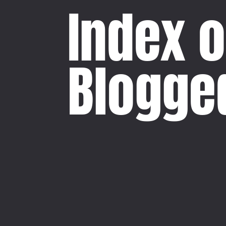
Index o
Blogge