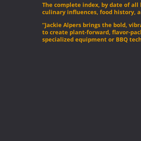
The complete index, by date of al
culinary influences, food history, 
“Jackie Alpers brings the bold, vi
to create plant-forward, flavor-pa
specialized equipment or BBQ tec