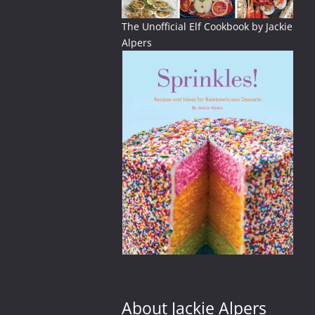
The Unofficial Elf Cookbook by Jackie
Alpers
ellowstone
About Jackie Alpers