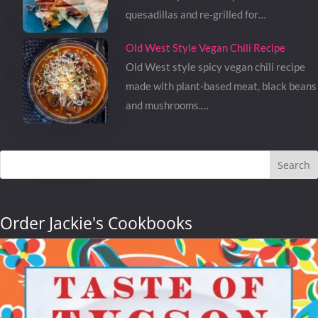
quesadillas and re-grilled for…
Old West Style Vegan Chili Recipe
Old West style spicy vegan chili recipe
made with plant-based meat, black beans
and mushrooms.…
Search
Order Jackie's Cookbooks