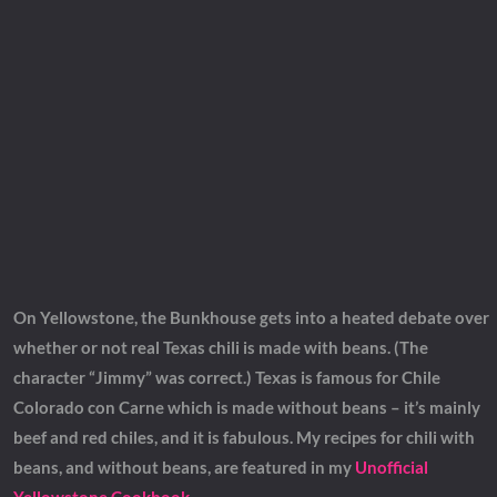
On Yellowstone, the Bunkhouse gets into a heated debate over
whether or not real Texas chili is made with beans. (The
character “Jimmy” was correct.) Texas is famous for Chile
Colorado con Carne which is made without beans – it’s mainly
beef and red chiles, and it is fabulous. My recipes for chili with
beans, and without beans, are featured in my
Unofficial