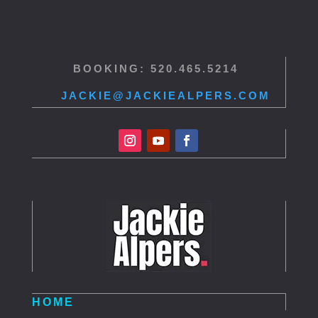
BOOKING: 520.465.5214
JACKIE@JACKIEALPERS.COM
HOME