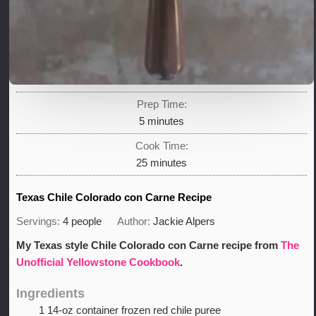
Prep Time:
minutes
5
minutes
Cook Time:
minutes
25
minutes
Texas Chile Colorado con Carne Recipe
Servings:
4
people
Author:
Jackie Alpers
My Texas style Chile Colorado con Carne recipe from
The
Unofficial Yellowstone Cookbook
.
Ingredients
1
14-oz container frozen red chile puree