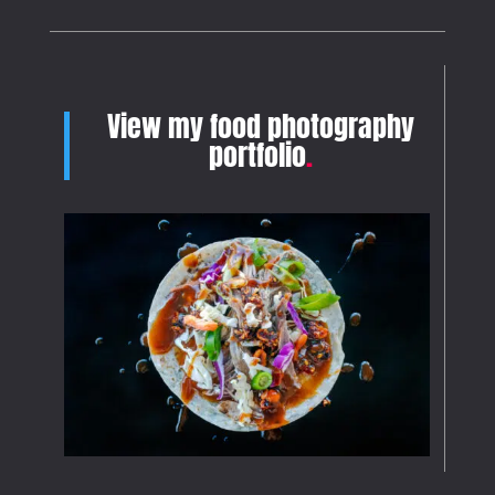
View my food photography
portfolio
.