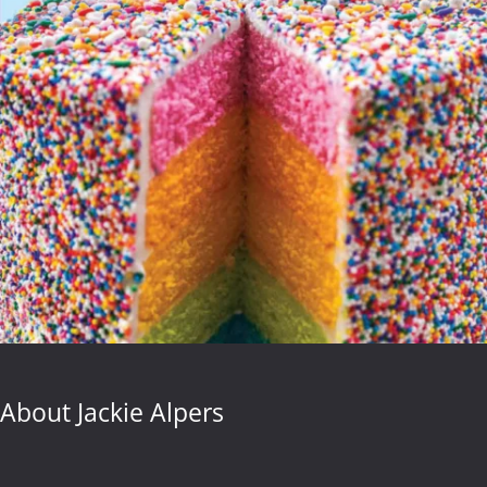
About Jackie Alpers