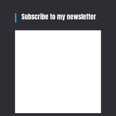
Subscribe to my newsletter
.