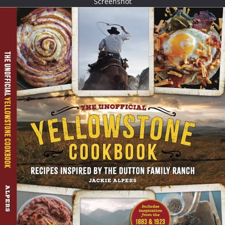
Screenshot