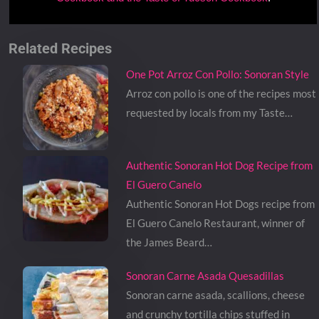
Related Recipes
One Pot Arroz Con Pollo: Sonoran Style
Arroz con pollo is one of the recipes most
requested by locals from my Taste…
Authentic Sonoran Hot Dog Recipe from
El Guero Canelo
Authentic Sonoran Hot Dogs recipe from
El Guero Canelo Restaurant, winner of
the James Beard…
Sonoran Carne Asada Quesadillas
Sonoran carne asada, scallions, cheese
and crunchy tortilla chips stuffed in