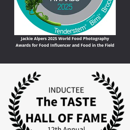
Jackie Alpers 2025 World Food Photography
Awards for Food Influencer and Food in the Field