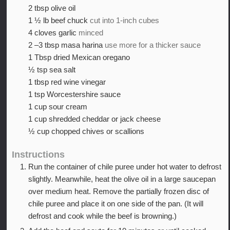
2
tbsp
olive oil
1 ½
lb
beef chuck
cut into 1-inch cubes
4
cloves
garlic
minced
2
–3 tbsp masa harina
use more for a thicker sauce
1
Tbsp
dried Mexican oregano
½
tsp
sea salt
1
tbsp
red wine vinegar
1
tsp
Worcestershire sauce
1
cup
sour cream
1
cup
shredded cheddar or jack cheese
½
cup
chopped chives or scallions
Instructions
Run the container of chile puree under hot water to defrost
slightly. Meanwhile, heat the olive oil in a large saucepan
over medium heat. Remove the partially frozen disc of
chile puree and place it on one side of the pan. (It will
defrost and cook while the beef is browning.)