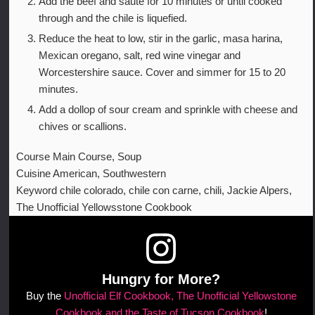
Add the beef and saute for 10 minutes or until cooked
through and the chile is liquefied.
Reduce the heat to low, stir in the garlic, masa harina,
Mexican oregano, salt, red wine vinegar and
Worcestershire sauce. Cover and simmer for 15 to 20
minutes.
Add a dollop of sour cream and sprinkle with cheese and
chives or scallions.
Course
Main Course, Soup
Cuisine
American, Southwestern
Keyword
chile colorado, chile con carne, chili, Jackie Alpers,
The Unofficial Yellowsstone Cookbook
Hungry for More?
Buy the
Unofficial Elf Cookbook, The Unofficial Yellowstone
Cookbook and the Taste of Tucson Cookbook
!