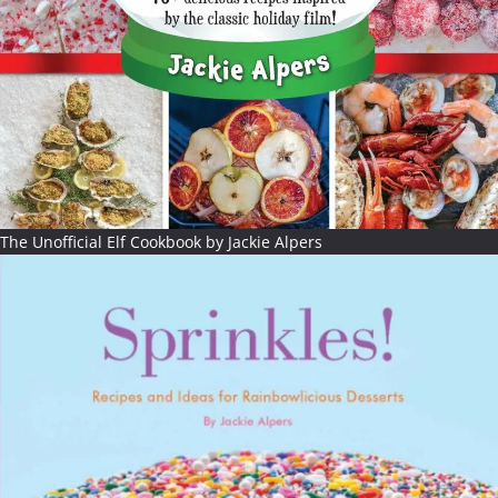
The Unofficial Elf Cookbook by Jackie Alpers