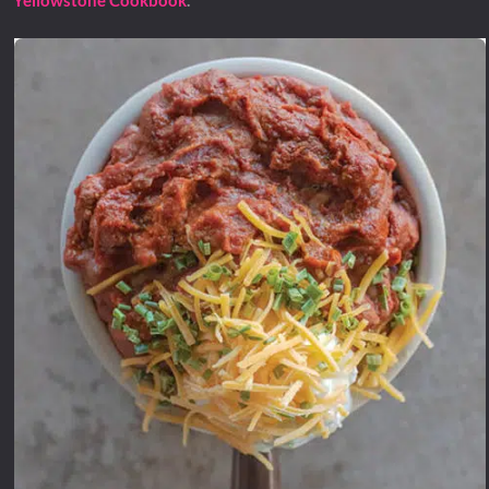
Yellowstone Cookbook
.