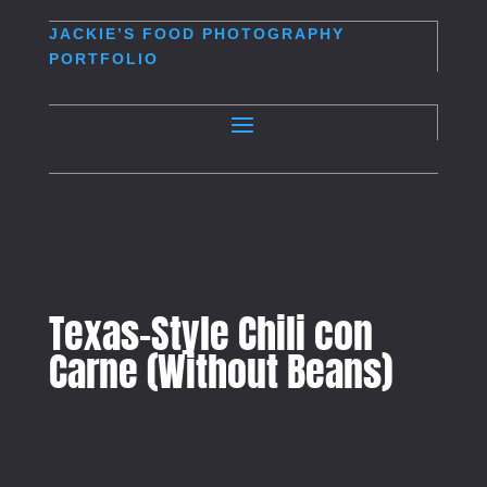
JACKIE’S
FOOD PHOTOGRAPHY
PORTFOLIO
Texas-Style Chili con
Carne (Without Beans)