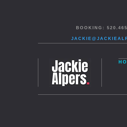
BOOKING: 520.46
JACKIE@JACKIEAL
HO