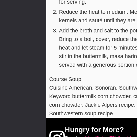
for serving.
Reduce the heat to medium. Melt
kernels and sauté until they are
Add the broth and salt to the po
Bring to a boil, cover, reduce 
heat and let steam for 5 minute
stir in the buttermilk, masa ha
served with a generous portion
Course
Soup
Cuisine
American, Sonoran, Southw
Keyword
buttermilk corn chowder, 
corn chowder, Jackie Alpers recipe
Southwestern soup recipe
Hungry for More?