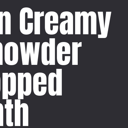
n Creamy
howder
opped
th