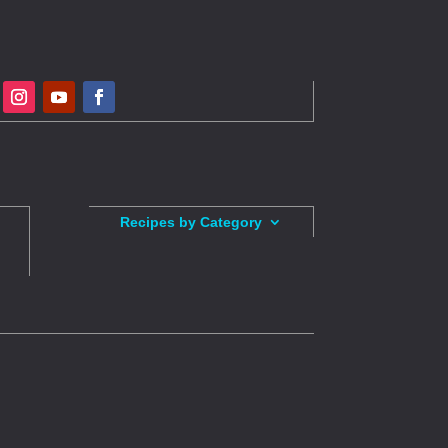
Recipes by Category