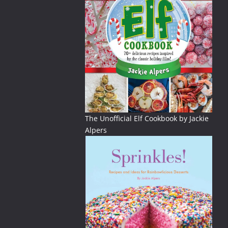
The Unofficial Elf Cookbook by Jackie
Alpers