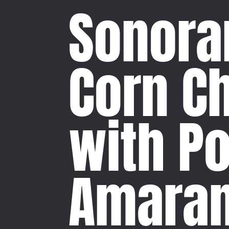
Sonora
Corn C
with P
Amaran