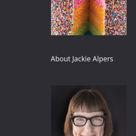
About Jackie Alpers