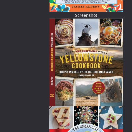
Screenshot