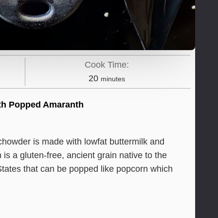
Cook Time:
minutes
20
minutes
th Popped Amaranth
chowder is made with lowfat buttermilk and
 a gluten-free, ancient grain native to the
ates that can be popped like popcorn which