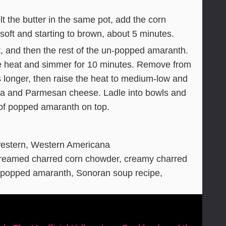
 the butter in the same pot, add the corn
 soft and starting to brown, about 5 minutes.
t, and then the rest of the un-popped amaranth.
the heat and simmer for 10 minutes. Remove from
s longer, then raise the heat to medium-low and
rina and Parmesan cheese. Ladle into bowls and
 of popped amaranth on top.
estern, Western Americana
creamed charred corn chowder, creamy charred
, popped amaranth, Sonoran soup recipe,