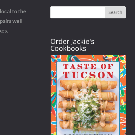
ocal to the
Search
pairs well
kes.
Order Jackie's
Cookbooks