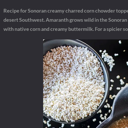
Recipe for Sonoran creamy charred corn chowder toppe
desert Southwest. Amaranth grows wild in the Sonoran D
with native corn and creamy buttermilk. For a spicier so