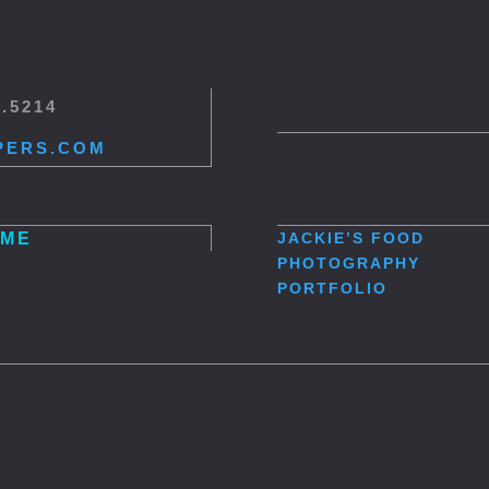
5.5214
PERS.COM
ME
JACKIE’S
FOOD
PHOTOGRAPHY
PORTFOLIO