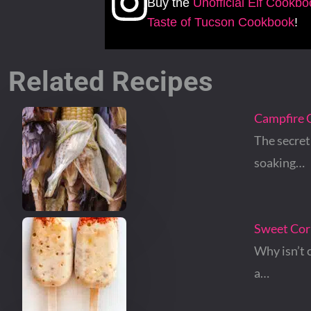
Buy the
Unofficial Elf Cookb
Taste of Tucson Cookbook
!
Related Recipes
Campfire 
The secret 
soaking…
Sweet Corn
Why isn’t 
a…