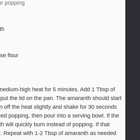
or popping
th
se flour
medium-high heat for 5 minutes. Add 1 Tbsp of
put the lid on the pan. The amaranth should start
n off the heat slightly and shake for 30 seconds
ced popping, then pour into a serving bowl. If the
 will quickly burn instead of popping. If that
er. Repeat with 1-2 Tbsp of amaranth as needed