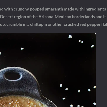
d with crunchy popped amaranth made with ingredients l
esert region of the Arizona-Mexican borderlands and it 
up, crumble in a chiltepin or other crushed red pepper fla