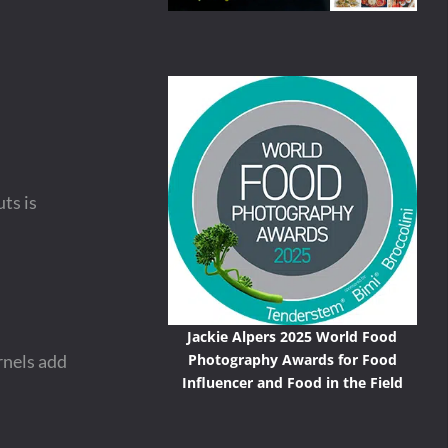
uts is
Jackie Alpers 2025 World Food
Photography Awards for Food
rnels add
Influencer and Food in the Field