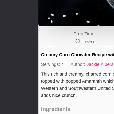
Prep Time:
minutes
30
minutes
Creamy Corn Chowder Recipe wi
Servings:
4
Author:
Jackie Alpers
This rich and creamy, charred corn 
topped with popped Amaranth which is
Western and Southwestern United St
adds nice crunch.
Ingredients