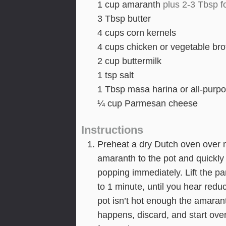
1
cup
amaranth
plus 2-3 Tbsp f
3
Tbsp
butter
4
cups
corn kernels
4
cups
chicken or vegetable bro
2
cup
buttermilk
1
tsp
salt
1
Tbsp
masa harina or all-purpo
¼
cup
Parmesan cheese
Instructions
Preheat a dry Dutch oven over 
amaranth to the pot and quickly 
popping immediately. Lift the pa
to 1 minute, until you hear redu
pot isn’t hot enough the amaranth
happens, discard, and start ov