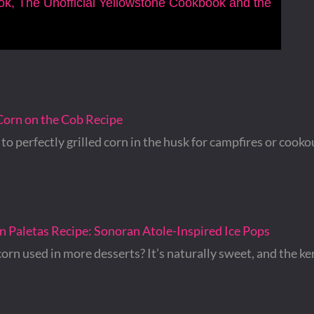
ook, The Unofficial Yellowstone Cookbook and the
Corn on the Cob Recipe
to perfectly grilled corn in the husk for campfires or cooko
 Paletas Recipe: Sonoran Atole-Inspired Ice Pops
corn used in more desserts? It’s naturally sweet, and the ke