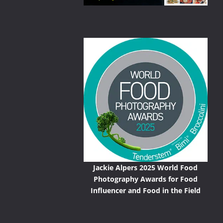
Jackie Alpers 2025 World Food
Photography Awards for Food
Influencer and Food in the Field