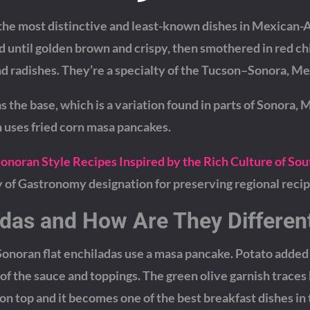
 the most distinctive and least-known dishes in Mexican
 until golden brown and crispy, then smothered in red ch
and radishes. They’re a specialty of the Tucson–Sonora, Me
s the base, which is a variation found in parts of Sonora, 
 uses fried corn masa pancakes.
Sonoran Style Recipes Inspired by the Rich Culture of So
f Gastronomy designation for preserving regional recip
adas and How Are They Differen
 Sonoran flat enchiladas use a masa pancake. Potato added
f the sauce and toppings. The green olive garnish traces
 on top and it becomes one of the best breakfast dishes in