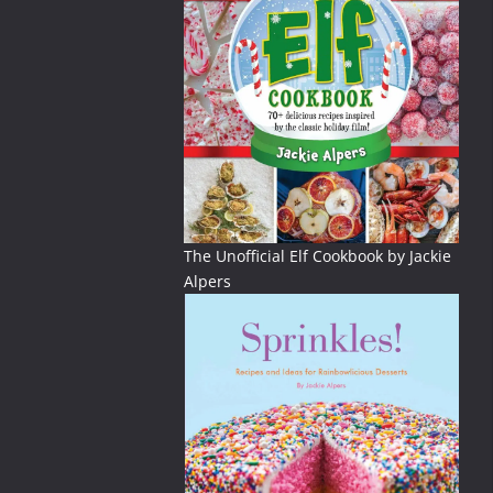
The Unofficial Elf Cookbook by Jackie
Alpers