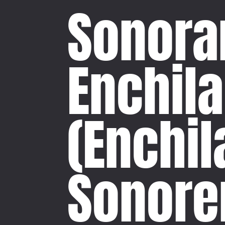
Sonoran
Enchil
(Enchi
Sonore