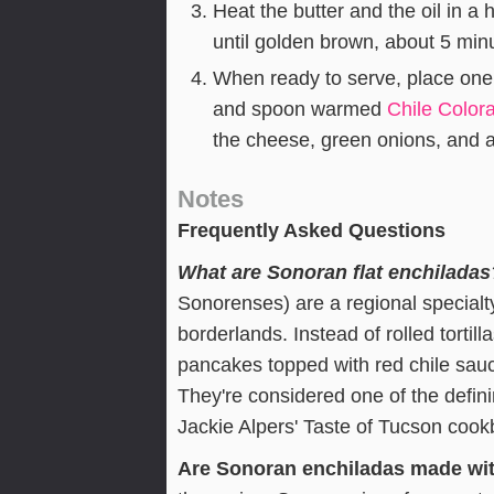
Heat the butter and the oil in a
until golden brown, about 5 min
When ready to serve, place one
and spoon warmed
Chile Color
the cheese, green onions, and a
Notes
Frequently Asked Questions
What are Sonoran flat enchiladas
Sonorenses) are a regional specialt
borderlands. Instead of rolled tortil
pancakes topped with red chile sauc
They're considered one of the defin
Jackie Alpers' Taste of Tucson cook
Are Sonoran enchiladas made wit