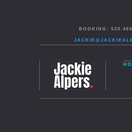
BOOKING: 520.46
JACKIE@JACKIEAL
HO