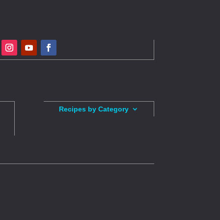
Recipes by Category