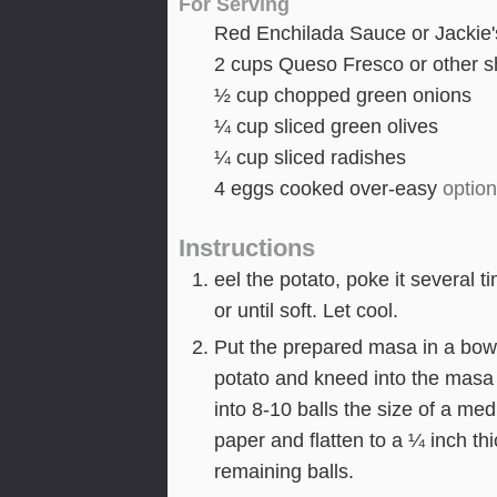
For Serving
Red Enchilada Sauce or Jackie'
2
cups
Queso Fresco or other 
½
cup
chopped green onions
¼
cup
sliced green olives
¼
cup
sliced radishes
4
eggs cooked over-easy
option
Instructions
eel the potato, poke it several 
or until soft. Let cool.
Put the prepared masa in a bowl
potato and kneed into the masa
into 8-10 balls the size of a m
paper and flatten to a ¼ inch thi
remaining balls.