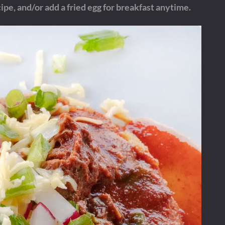
ipe, and/or add a fried egg for breakfast anytime.