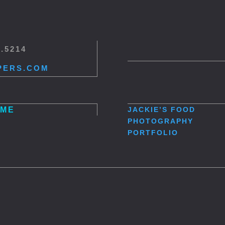
5.5214
PERS.COM
ME
JACKIE’S
FOOD
PHOTOGRAPHY
PORTFOLIO