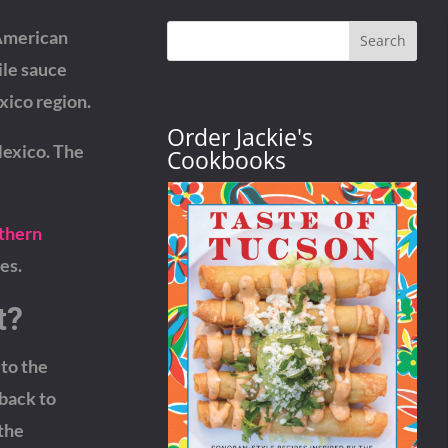
-American
Search
ile sauce
xico region.
Order Jackie's
Mexico. The
Cookbooks
uthern
es.
t?
 to the
 back to
 the