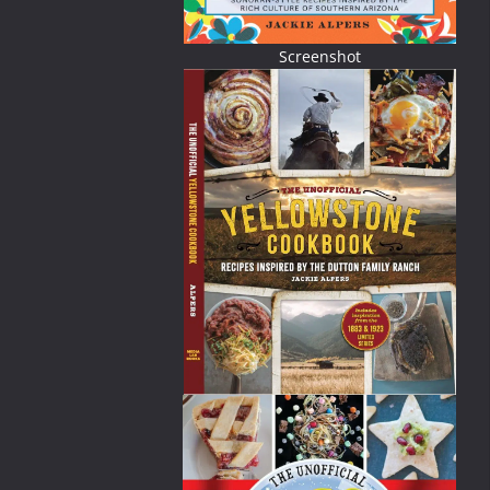
Screenshot