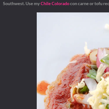
Southwest.
Use my
Chile Colorado
con carne or tofu rec