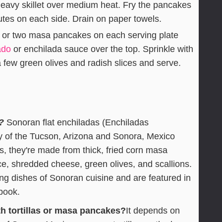
 heavy skillet over medium heat. Fry the pancakes
utes on each side. Drain on paper towels.
 or two masa pancakes on each serving plate
ado
or enchilada sauce over the top. Sprinkle with
 few green olives and radish slices and serve.
?
Sonoran flat enchiladas (Enchiladas
y of the Tucson, Arizona and Sonora, Mexico
las, they're made from thick, fried corn masa
e, shredded cheese, green olives, and scallions.
ing dishes of Sonoran cuisine and are featured in
book.
h tortillas or masa pancakes?
It depends on