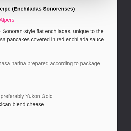
ecipe (Enchiladas Sonorenses)
 Alpers
Sonoran-style flat enchiladas, unique to the
sa pancakes covered in red enchilada sauce.
masa harina prepared according to package
 preferably Yukon Gold
xican-blend cheese