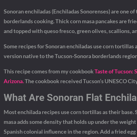
Sonoran enchiladas (Enchiladas Sonorenses) are one of
borderlands cooking. Thick corn masa pancakes are fried
and topped with queso fresco, green olives, scallions, 
Some recipes for Sonoran enchiladas use corn tortillas a
version native to the Tucson-Sonora borderlands region
This recipe comes from my cookbook
Taste of Tucson: 
Arizona.
The cookbook received Tucson’s UNESCO City o
What Are Sonoran Flat Enchil
Most enchilada recipes use corn tortillas as their base.
masa adds some density that holds up under the weight o
Spanish colonial influence in the region. Add a fried egg