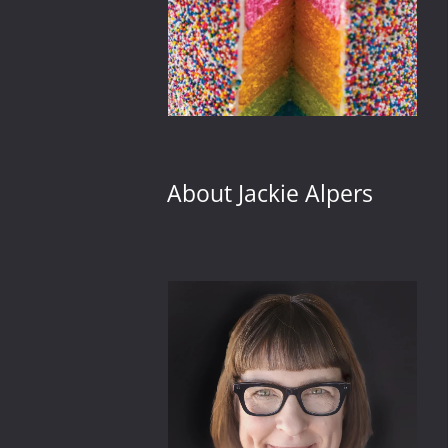
About Jackie Alpers