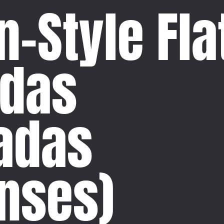
-Style Fla
adas
ladas
nses)