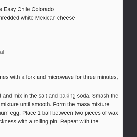
s Easy Chile Colorado
shredded white Mexican cheese
al
times with a fork and microwave for three minutes,
 and mix in the salt and baking soda. Smash the
 mixture until smooth. Form the masa mixture
edium egg. Place 1 ball between two pieces of wax
ckness with a rolling pin. Repeat with the