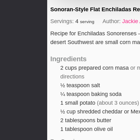
Sonoran-Style Flat Enchiladas R
Servings:
4
Author:
Jackie
serving
Recipe for Enchiladas Sonorenses – 
desert Southwest are small corn ma
Ingredients
2
cups
prepared corn masa
or 
directions
½
teaspoon
salt
¼
teaspoon
baking soda
1
small potato
(about 3 ounces)
½
cup
shredded cheddar or Me
2
tablespoons
butter
1
tablespoon
olive oil