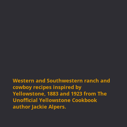
Western and Southwestern ranch and
cowboy recipes inspired by
Yellowstone, 1883 and 1923 from The
Unofficial Yellowstone Cookbook
author Jackie Alpers.