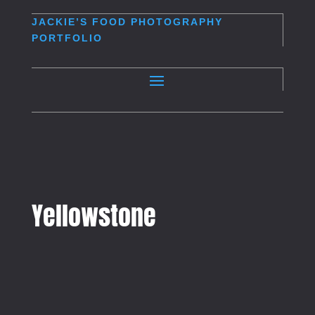
JACKIE’S
FOOD PHOTOGRAPHY
PORTFOLIO
Yellowstone