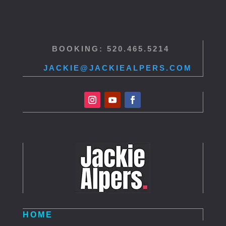
BOOKING: 520.465.5214
JACKIE@JACKIEALPERS.COM
HOME