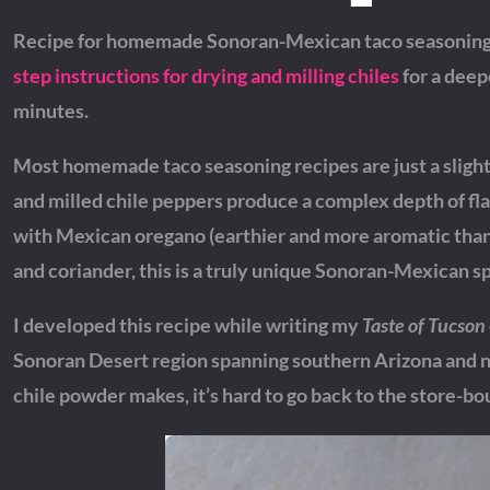
Recipe for homemade Sonoran-Mexican taco seasoning 
step instructions for drying and milling chiles
for a deep
minutes.
Most homemade taco seasoning recipes are just a slightl
and milled chile peppers produce a complex depth of fl
with Mexican oregano (earthier and more aromatic than 
and coriander, this is a truly unique Sonoran-Mexican s
I developed this recipe while writing my
Taste of Tucson
Sonoran Desert region spanning southern Arizona and no
chile powder makes, it’s hard to go back to the store-bou