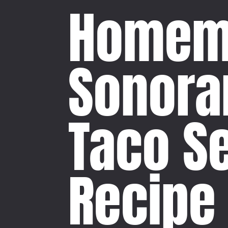
Homem
Sonora
Taco S
Recipe