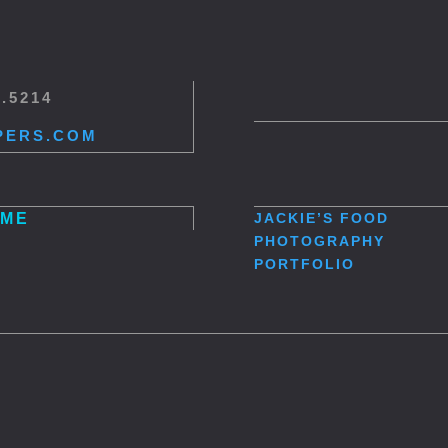
5.5214
PERS.COM
ME
JACKIE’S
FOOD
PHOTOGRAPHY
PORTFOLIO