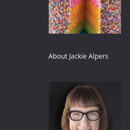
About Jackie Alpers