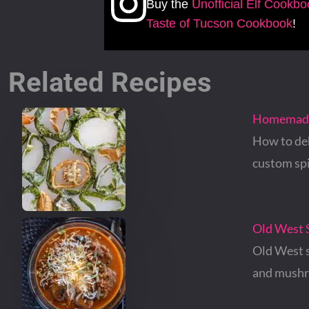
Buy the
Unofficial Elf Cookb
Taste of Tucson Cookbook
!
Related Recipes
Homemade 
How to deh
custom sp
Old West S
Old West s
and mush