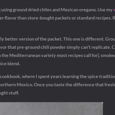
using ground dried chiles and Mexican oregano. Use my
er flavor than store-bought packets or standard recipes. 
y better version of the packet. This one is different. Gro
avor that pre-ground chili powder simply can’t replicate.
the Mediterranean variety most recipes call for), smoke
pice blend.
cookbook, where I spent years learning the spice traditio
rthern Mexico. Once you taste the difference that fresh
ght stuff.