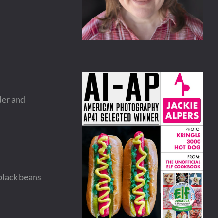
der and
black beans