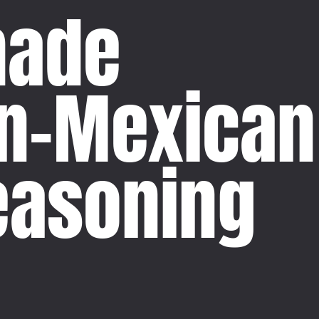
ade
n-Mexican
easoning