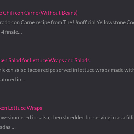
e Chili con Carne (Without Beans)
rado con Carne recipe from The Unofficial Yellowstone Co
 4 finale…
ken Salad for Lettuce Wraps and Salads
icken salad tacos recipe served in lettuce wraps made with
eatured in…
cken Lettuce Wraps
ow-simmered in salsa, then shredded for serving in as a filli
tadas,…