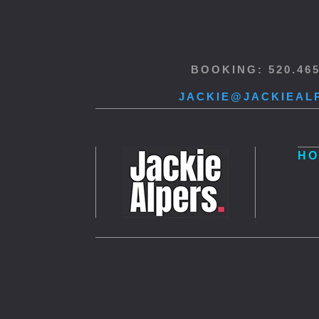
BOOKING: 520.46
JACKIE@JACKIEAL
HO