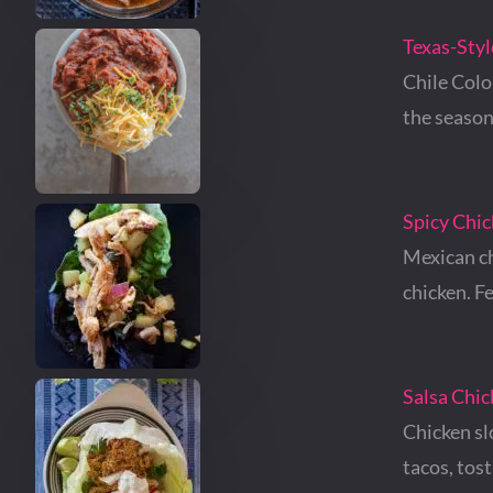
Texas-Styl
Chile Colo
the season
Spicy Chic
Mexican ch
chicken. F
Salsa Chi
Chicken sl
tacos, tos