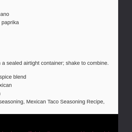
gano
 paprika
n a sealed airtight container; shake to combine.
 spice blend
xican
n
easoning, Mexican Taco Seasoning Recipe,