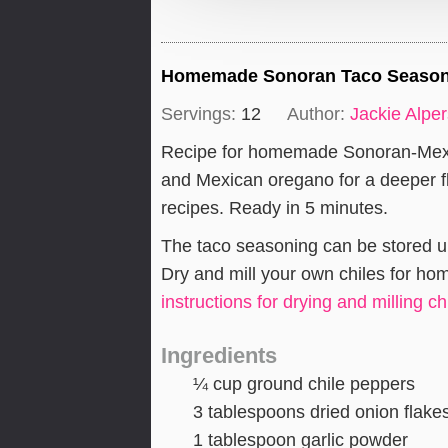
Homemade Sonoran Taco Seasoni
Servings:
12
Author:
Jackie Alpe
Recipe for homemade Sonoran-Mexic
and Mexican oregano for a deeper f
recipes. Ready in 5 minutes.
The taco seasoning can be stored up t
Dry and mill your own chiles for h
instructions for drying and milling ch
Ingredients
¼
cup
ground chile peppers
3
tablespoons
dried onion flake
1
tablespoon
garlic powder