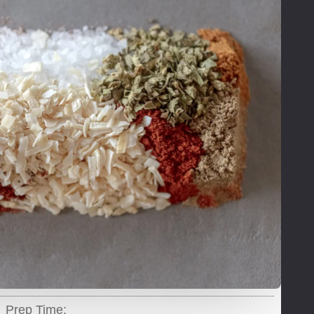
Prep Time: