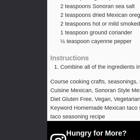
2
teaspoons
Sonoran sea salt
2
teaspoons
dried Mexican ore
2
teaspoons
hot or mild smoked
1
teaspoon
ground coriander
½
teaspoon
cayenne pepper
Instructions
Combine all of the ingredients i
Course
cooking crafts, seasonings,
Cuisine
Mexican, Sonoran Style Me
Diet
Gluten Free, Vegan, Vegetaria
Keyword
Homemade Mexican taco s
taco seasoning recipe
Hungry for More?