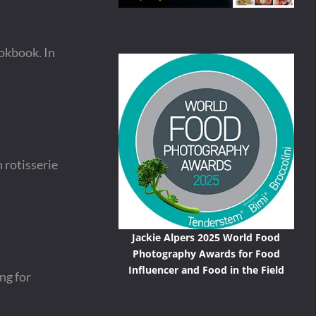
okbook. In
 rotisserie
Jackie Alpers 2025 World Food
Photography Awards for Food
Influencer and Food in the Field
ng for