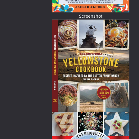
Screenshot