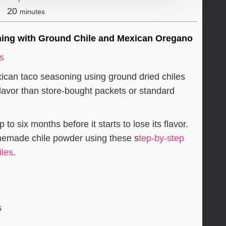
minutes
20
minutes
ng with Ground Chile and Mexican Oregano
rs
an taco seasoning using ground dried chiles
lavor than store-bought packets or standard
o six months before it starts to lose its flavor.
omemade chile powder using these s
tep-by-step
iles
.
s