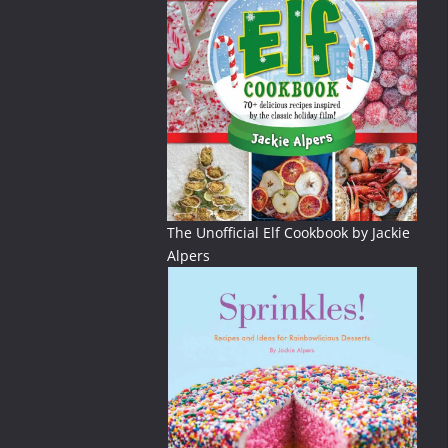
The Unofficial Elf Cookbook by Jackie
Alpers