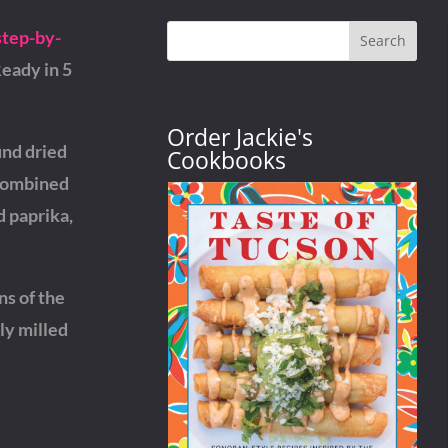
step-by-
Search
Ready in 5
Order Jackie's
und dried
Cookbooks
 Combined
d paprika,
ns of the
ly milled