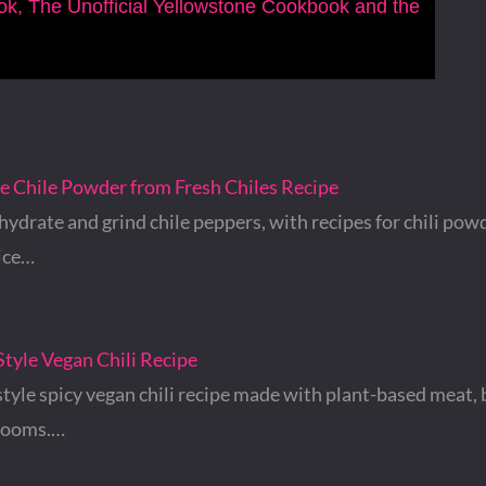
ook, The Unofficial Yellowstone Cookbook and the
Chile Powder from Fresh Chiles Recipe
ydrate and grind chile peppers, with recipes for chili pow
ice…
tyle Vegan Chili Recipe
tyle spicy vegan chili recipe made with plant-based meat, 
rooms.…