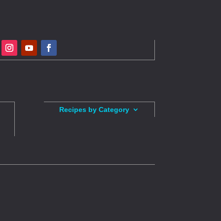
Recipes by Category