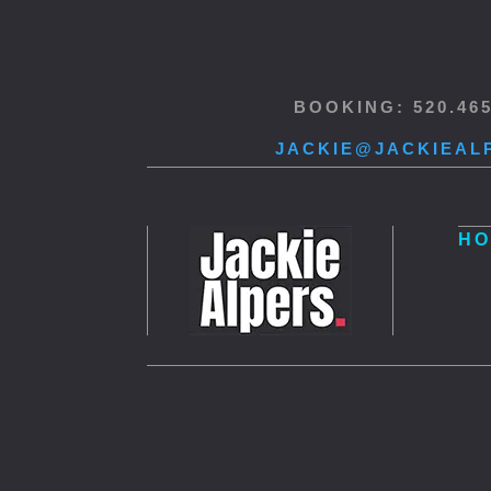
BOOKING: 520.46
JACKIE@JACKIEAL
HO