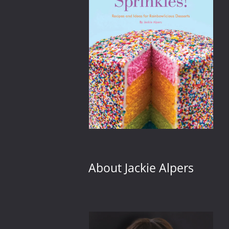
 tiny
About Jackie Alpers