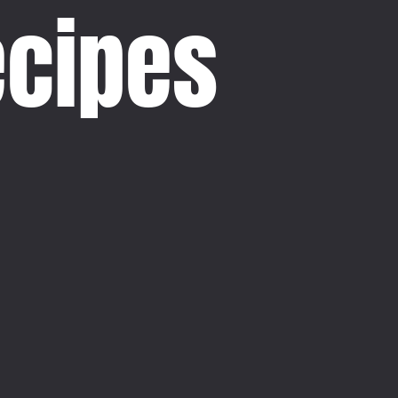
ecipes