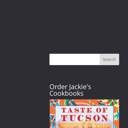
Search
Order Jackie's
Cookbooks