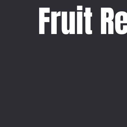
Fruit R