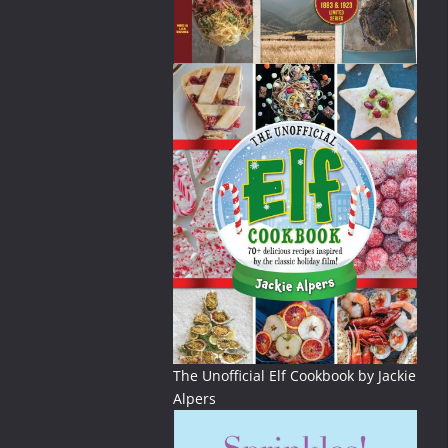
The Unofficial Elf Cookbook by Jackie
Alpers