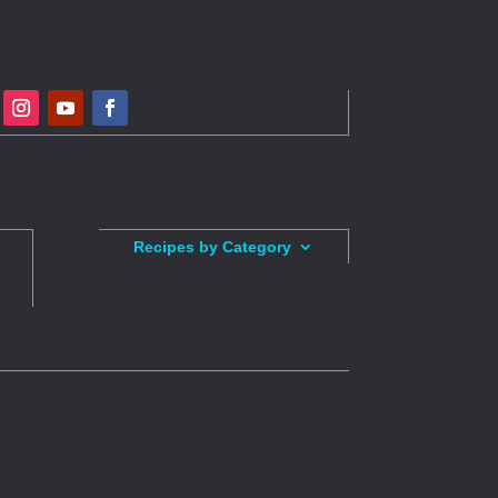
Recipes by Category