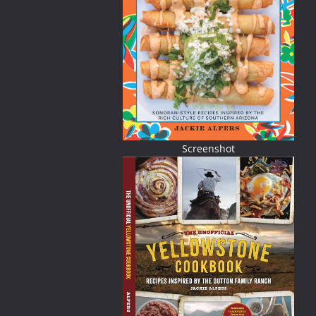
Screenshot
ried) using