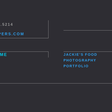
5.5214
PERS.COM
ME
JACKIE’S
FOOD
PHOTOGRAPHY
PORTFOLIO