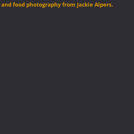
es and food photography from Jackie Alpers.