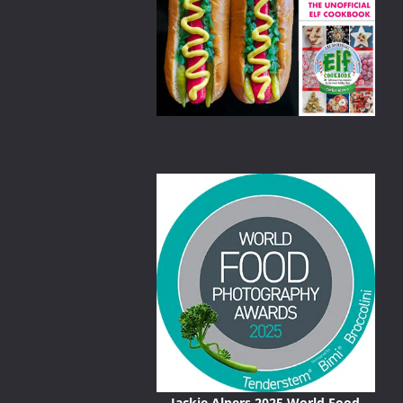
nd/or exotic
Jackie Alpers 2025 World Food