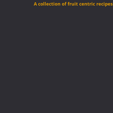
A collection of fruit centric recip