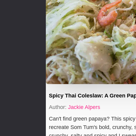
Spicy Thai Coleslaw: A Green Pa
Author:
Jackie Alpers
Can't find green papaya? This spic
recreate Som Tum's bold, crunchy, sa
crunchy, salty and spicy and I swear 