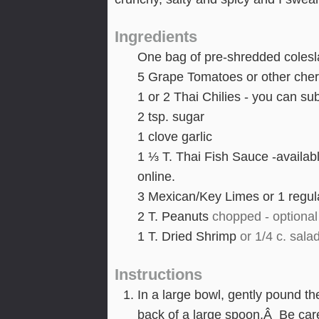
Ingredients
One bag of pre-shredded coleslaw
5
Grape Tomatoes or other cher
1
or 2 Thai Chilies - you can sub
2
tsp.
sugar
1
clove
garlic
1 ⅓
T.
Thai Fish Sauce -availab
online.
3
Mexican/Key Limes or 1 regula
2
T.
Peanuts
chopped - optional 
1
T.
Dried Shrimp
or 1/4 c. sala
Instructions
In a large bowl, gently pound th
back of a large spoon.Â Be caref