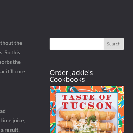
ithout the
Search
. So this
sorbs the
Order Jackie's
r it’ll cure
Cookbooks
ead
lime juice,
a result,