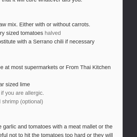
 mix. Either with or without carrots.
ry sized tomatoes
halved
stitute with a Serrano chili if necessary
le at most supermarkets or From Thai Kitchen
r sized lime
if you are allergic.
d shrimp (optional)
e garlic and tomatoes with a meat mallet or the
ul not to hit the tomatoes too hard or they will