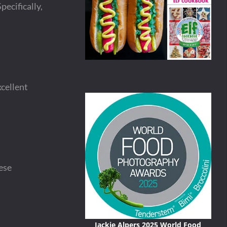
pecifically,
xcellent
ese
Jackie Alpers 2025 World Food