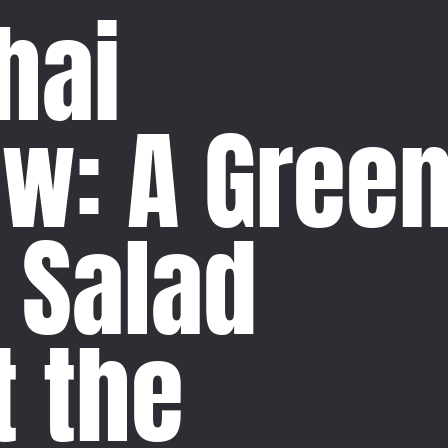
hai
aw: A Gree
 Salad
t the