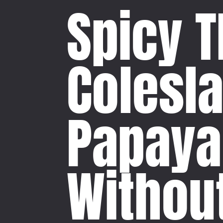
Spicy T
Colesl
Papaya
Withou