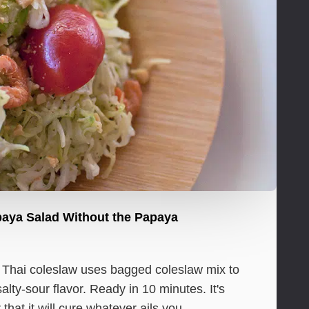
paya Salad Without the Papaya
y Thai coleslaw uses bagged coleslaw mix to
lty-sour flavor. Ready in 10 minutes. It's
that it will cure whatever ails you.