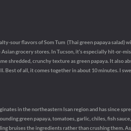
 salty-sour flavors of Som Tum (Thai green papaya salad) w
Asian grocery stores. In Tucson, it’s especially hit-or-miss
ame shredded, crunchy texture as green papaya. It also ab
ll. Best of all, it comes together in about 10 minutes. I swea
ginates in the northeastern Isan region and has since spr
nding green papaya, tomatoes, garlic, chiles, fish sauce, 
ing bruises the ingredients rather than crushing them. As 