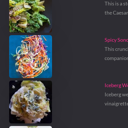
This is a s
the Caesa
Spicy Son
This crunc
companion
Iceberg W
Iceberg we
vinaigrett