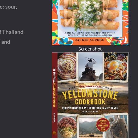
e: sour,
f Thailand
h and
Screenshot