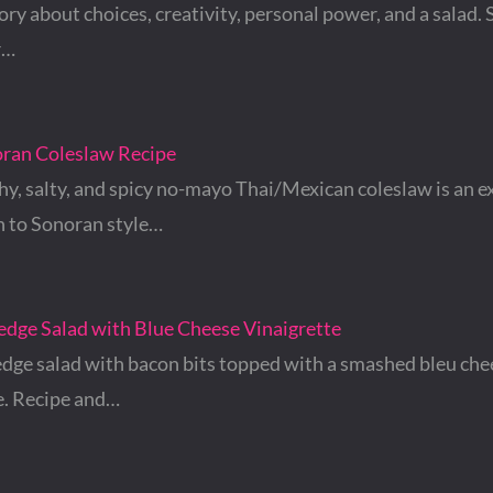
tory about choices, creativity, personal power, and a salad. S
r…
oran Coleslaw Recipe
hy, salty, and spicy no-mayo Thai/Mexican coleslaw is an e
 to Sonoran style…
edge Salad with Blue Cheese Vinaigrette
dge salad with bacon bits topped with a smashed bleu che
e. Recipe and…