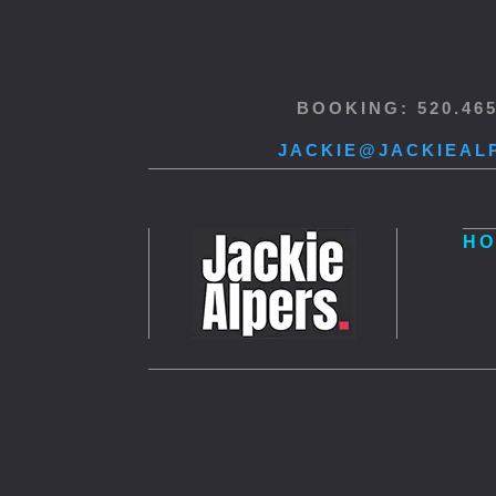
BOOKING: 520.46
JACKIE@JACKIEAL
HO