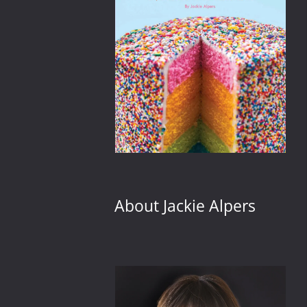
About Jackie Alpers