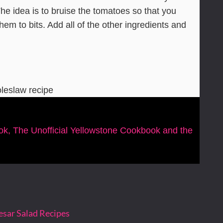
The idea is to bruise the tomatoes so that you
hem to bits. Add all of the other ingredients and
oleslaw recipe
ook, The Unofficial Yellowstone Cookbook and the
esar Salad Recipes