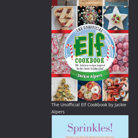
The Unofficial Elf Cookbook by Jackie
Alpers