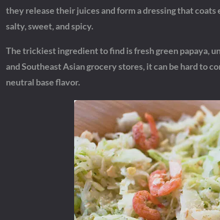
they release their juices and form a dressing that coats e
salty, sweet, and spicy.
The trickiest ingredient to find is fresh green papaya, u
and Southeast Asian grocery stores, it can be hard to 
neutral base flavor.