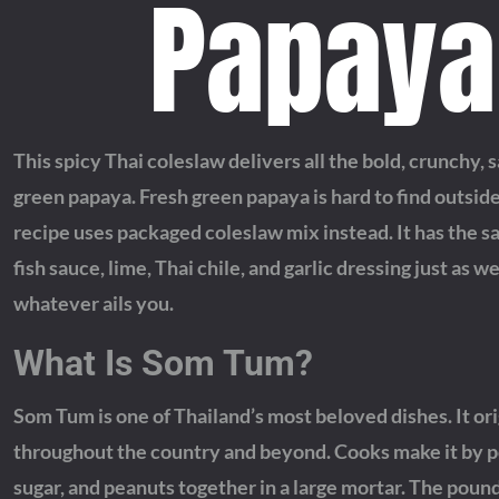
Papaya
This spicy Thai coleslaw delivers all the bold, crunchy,
green papaya. Fresh green papaya is hard to find outside 
recipe uses packaged coleslaw mix instead. It has the s
fish sauce, lime, Thai chile, and garlic dressing just as we
whatever ails you.
What Is Som Tum?
Som Tum is one of Thailand’s most beloved dishes. It ori
throughout the country and beyond. Cooks make it by pou
sugar, and peanuts together in a large mortar. The pound