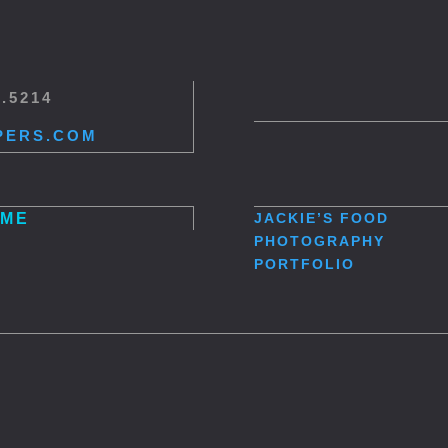
5.5214
PERS.COM
ME
JACKIE’S
FOOD
PHOTOGRAPHY
PORTFOLIO