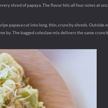
very shred of papaya. The flavor hits all four notes at onc
nripe papaya cut into long, thin, crunchy shreds. Outside o
come by. The bagged coleslaw mix delivers the same crunc