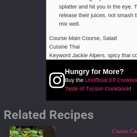
splatter and hit you in the eye. 
release their juices, not smash t
mix well.
Course
Main Course, Salad
Cuisine
Thai
Keyword
Jackie Alpers, spicy thai c
Hungry for More?
Buy the
Unofficial Elf Cookb
Taste of Tucson Cookbook
!
Related Recipes
Classic Ca