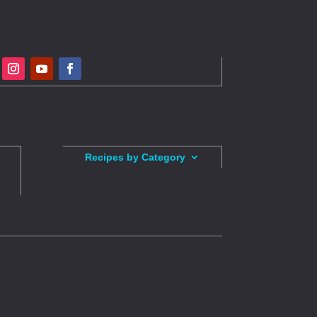
Recipes by Category