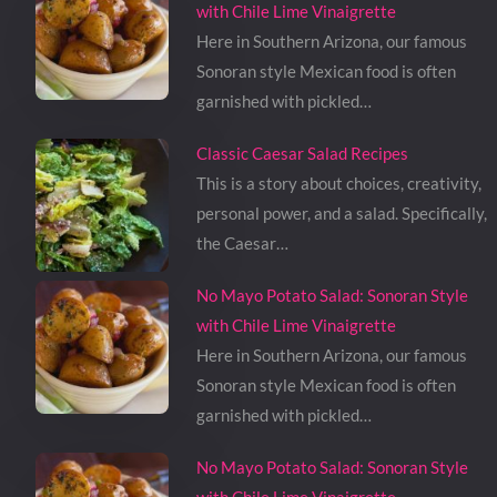
with Chile Lime Vinaigrette
Here in Southern Arizona, our famous
Sonoran style Mexican food is often
garnished with pickled…
Classic Caesar Salad Recipes
This is a story about choices, creativity,
personal power, and a salad. Specifically,
the Caesar…
No Mayo Potato Salad: Sonoran Style
with Chile Lime Vinaigrette
Here in Southern Arizona, our famous
Sonoran style Mexican food is often
garnished with pickled…
No Mayo Potato Salad: Sonoran Style