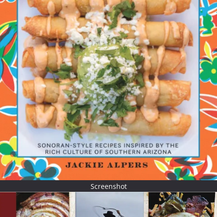
Screenshot