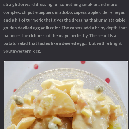
straightforward dressing for something smokier and more
complex: chipotle peppers in adobo, capers, apple cider vinegar,
and a hit of turmeric that gives the dressing that unmistakable
golden deviled egg yolk color. The capers add a briny depth that
balances the richness of the mayo perfectly. The result is a
potato salad that tastes like a deviled egg… but with a bright
Southwestern kick.