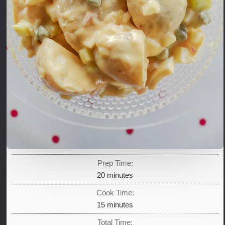
Prep Time:
minutes
20
minutes
Cook Time:
minutes
15
minutes
Total Time: