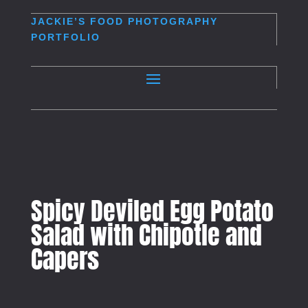
JACKIE’S
FOOD PHOTOGRAPHY
PORTFOLIO
Spicy Deviled Egg Potato
Salad with Chipotle and
Capers