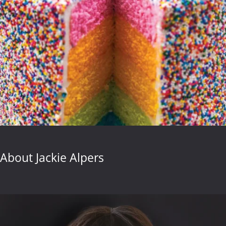
About Jackie Alpers