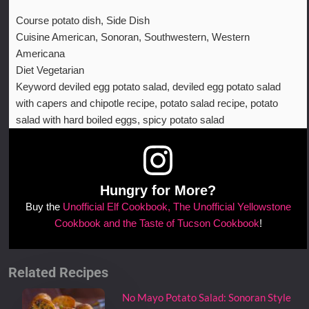
Course
potato dish, Side Dish
Cuisine
American, Sonoran, Southwestern, Western
Americana
Diet
Vegetarian
Keyword
deviled egg potato salad, deviled egg potato salad
with capers and chipotle recipe, potato salad recipe, potato
salad with hard boiled eggs, spicy potato salad
Hungry for More?
Buy the
Unofficial Elf Cookbook, The Unofficial Yellowstone
Cookbook and the Taste of Tucson Cookbook
!
Related Recipes
No Mayo Potato Salad: Sonoran Style