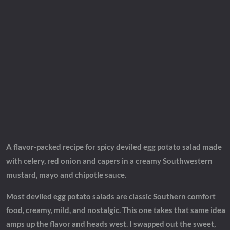
A flavor-packed recipe for spicy deviled egg potato salad made
with celery, red onion and capers in a creamy Southwestern
mustard, mayo and chipotle sauce.
Most deviled egg potato salads are classic Southern comfort
food, creamy, mild, and nostalgic. This one takes that same idea
amps up the flavor and heads west. I swapped out the sweet,