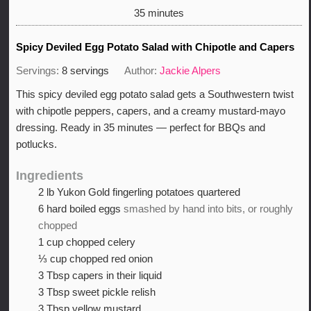
minutes
35
minutes
Spicy Deviled Egg Potato Salad with Chipotle and Capers
Servings:
8
servings
Author:
Jackie Alpers
This spicy deviled egg potato salad gets a Southwestern twist
with chipotle peppers, capers, and a creamy mustard-mayo
dressing. Ready in 35 minutes — perfect for BBQs and
potlucks.
Ingredients
2
lb
Yukon Gold fingerling potatoes quartered
6
hard boiled eggs
smashed by hand into bits, or roughly
chopped
1
cup
chopped celery
⅓
cup
chopped red onion
3
Tbsp
capers in their liquid
3
Tbsp
sweet pickle relish
3
Tbsp
yellow mustard