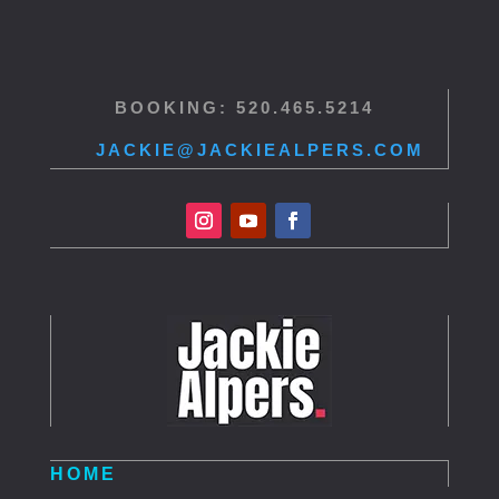
BOOKING: 520.465.5214
JACKIE@JACKIEALPERS.COM
HOME