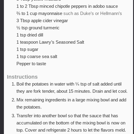
1 to 2
Tbsp
minced chipotle peppers in adobo sauce
⅔ to 1
cup
mayonnaise
such as Duke’s or Hellmann’s
3
Tbsp
apple cider vinegar
½
tsp
ground turmeric
1
tsp
dried dill
1
teaspoon
Lawry’s Seasoned Salt
1
tsp
sugar
1
tsp
coarse sea salt
Pepper to taste
Instructions
Boil the potatoes in water with ¼ tsp of salt added until
they are fork tender, about 15 minutes. Drain and let cool.
Mix remaining ingredients in a large mixing bowl and add
the potatoes.
Transfer into another bowl so that the sauce that has
accumulated on the bottom of the mixing bowl is now on
top. Cover and refrigerate 2 hours to let the flavors meld.