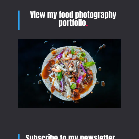
View my food photography
portfolio
.
Subscribe to my newsletter
.