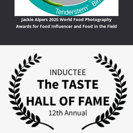
Jackie Alpers 2025 World Food Photography
Awards for Food Influencer and Food in the Field