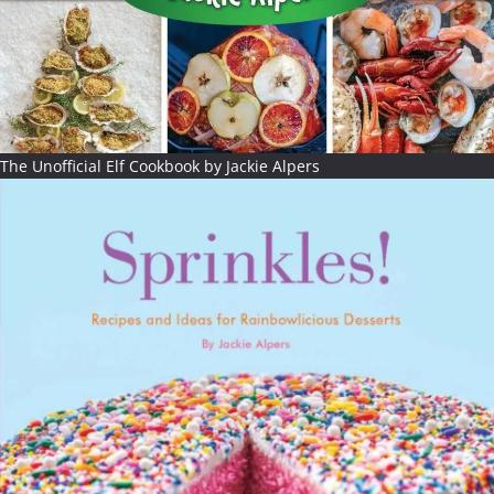
The Unofficial Elf Cookbook by Jackie Alpers