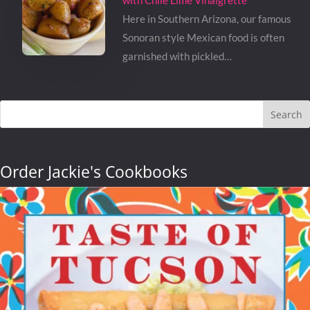
with Chile Lime Vinaigrette
Here in Southern Arizona, our famous
Sonoran style Mexican food is often
garnished with pickled…
Search
Order Jackie's Cookbooks