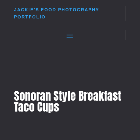
JACKIE’S
FOOD PHOTOGRAPHY
PORTFOLIO
Sonoran Style Breakfast
Taco Cups