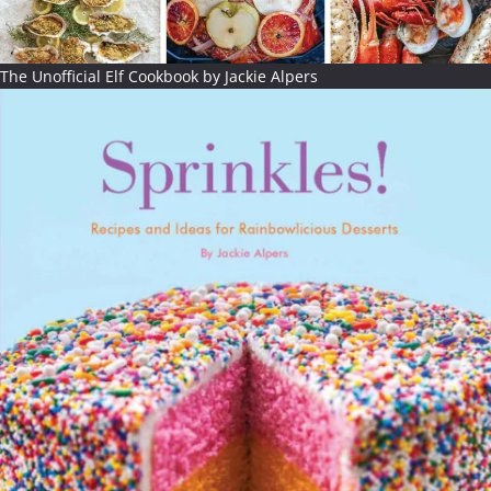
The Unofficial Elf Cookbook by Jackie Alpers