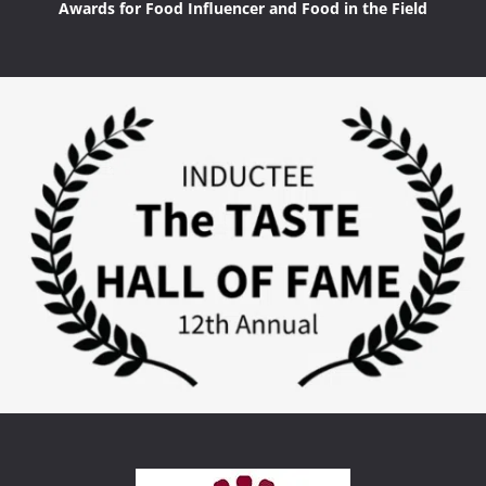
Awards for Food Influencer and Food in the Field