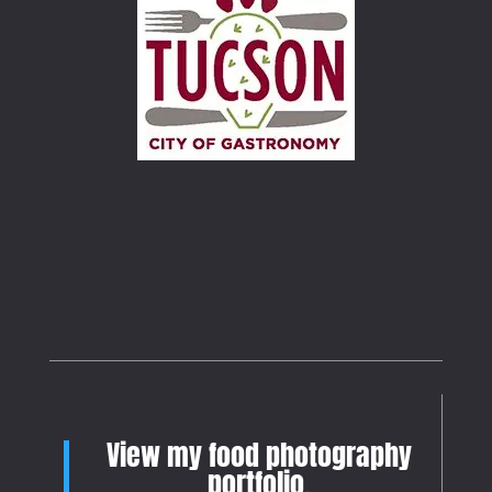
View my food photography
portfolio
.