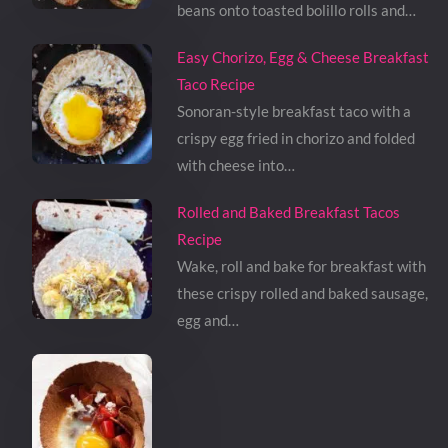
beans onto toasted bolillo rolls and…
Easy Chorizo, Egg & Cheese Breakfast
Taco Recipe
Sonoran-style breakfast taco with a
crispy egg fried in chorizo and folded
with cheese into…
Rolled and Baked Breakfast Tacos
Recipe
Wake, roll and bake for breakfast with
these crispy rolled and baked sausage,
egg and…