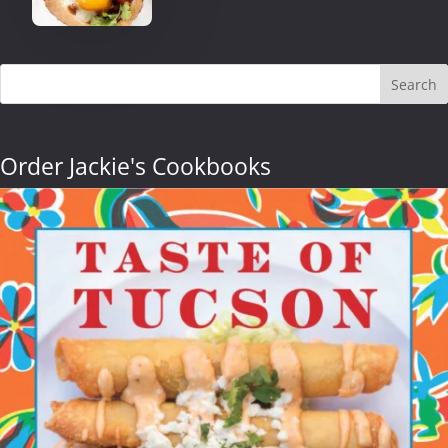
Search
Order Jackie's Cookbooks