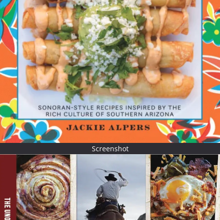
Screenshot