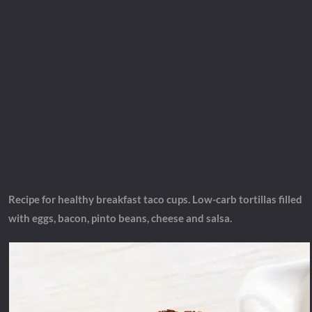
Recipe for healthy breakfast taco cups. Low-carb tortillas filled
with eggs, bacon, pinto beans, cheese and salsa.