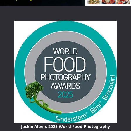
Jackie Alpers 2025 World Food Photography