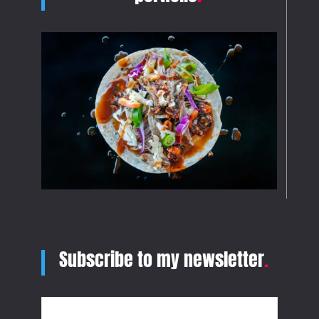
Subscribe to my newsletter
.