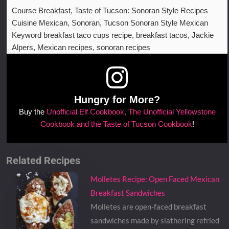
Course
Breakfast, Taste of Tucson: Sonoran Style Recipes
Cuisine
Mexican, Sonoran, Tucson Sonoran Style Mexican
Keyword
breakfast taco cups recipe, breakfast tacos, Jackie
Alpers, Mexican recipes, sonoran recipes
Hungry for More?
Buy the
Unofficial Elf Cookbook, The Unofficial Yellowstone
Cookbook and the Taste of Tucson Cookbook
!
Related Recipes
Molletes Recipe: Open Faced Mexican
Breakfast Sandwiches
Molletes are open-faced breakfast
sandwiches made by slathering refried