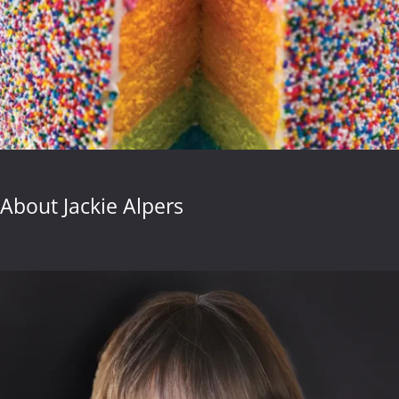
About Jackie Alpers