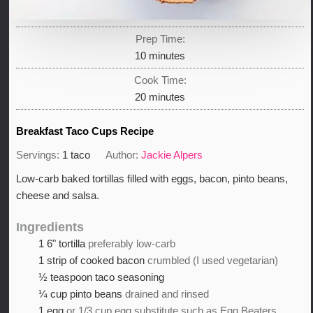
Prep Time:
minutes
10
minutes
Cook Time:
minutes
20
minutes
Breakfast Taco Cups Recipe
Servings:
1
taco
Author:
Jackie Alpers
Low-carb baked tortillas filled with eggs, bacon, pinto beans,
cheese and salsa.
Ingredients
1
6" tortilla
preferably low-carb
1
strip of cooked bacon
crumbled (I used vegetarian)
½
teaspoon
taco seasoning
¼
cup
pinto beans
drained and rinsed
1
egg
or 1/3 cup egg substitute such as Egg Beaters