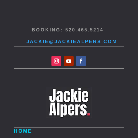
BOOKING: 520.465.5214
JACKIE@JACKIEALPERS.COM
HOME