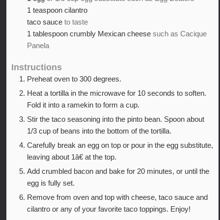
1
teaspoon
cilantro
taco sauce
to taste
1
tablespoon
crumbly Mexican cheese
such as Cacique
Panela
Instructions
Preheat oven to 300 degrees.
Heat a tortilla in the microwave for 10 seconds to soften.
Fold it into a ramekin to form a cup.
Stir the taco seasoning into the pinto bean. Spoon about
1/3 cup of beans into the bottom of the tortilla.
Carefully break an egg on top or pour in the egg substitute,
leaving about 1â€ at the top.
Add crumbled bacon and bake for 20 minutes, or until the
egg is fully set.
Remove from oven and top with cheese, taco sauce and
cilantro or any of your favorite taco toppings. Enjoy!