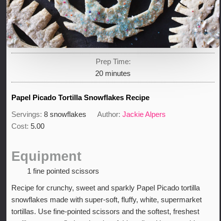
Prep Time:
minutes
20
minutes
Papel Picado Tortilla Snowflakes Recipe
Servings:
8
snowflakes
Author:
Jackie Alpers
Cost:
5.00
Equipment
1 fine pointed scissors
Recipe for crunchy, sweet and sparkly Papel Picado tortilla
snowflakes made with super-soft, fluffy, white, supermarket
tortillas. Use fine-pointed scissors and the softest, freshest