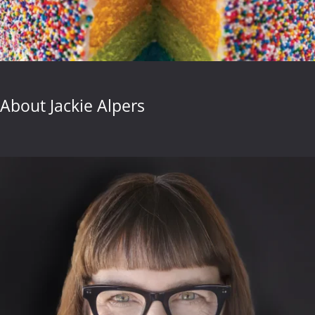
About Jackie Alpers