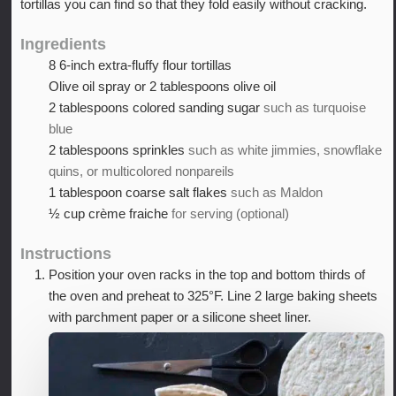
tortillas you can find so that they fold easily without cracking.
Ingredients
8
6-inch extra-fluffy flour tortillas
Olive oil spray or 2 tablespoons olive oil
2
tablespoons
colored sanding sugar
such as turquoise
blue
2
tablespoons
sprinkles
such as white jimmies, snowflake
quins, or multicolored nonpareils
1
tablespoon
coarse salt flakes
such as Maldon
½
cup
crème fraiche
for serving (optional)
Instructions
Position your oven racks in the top and bottom thirds of
the oven and preheat to 325°F. Line 2 large baking sheets
with parchment paper or a silicone sheet liner.