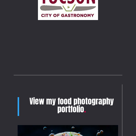
View my food photography
portfolio
.