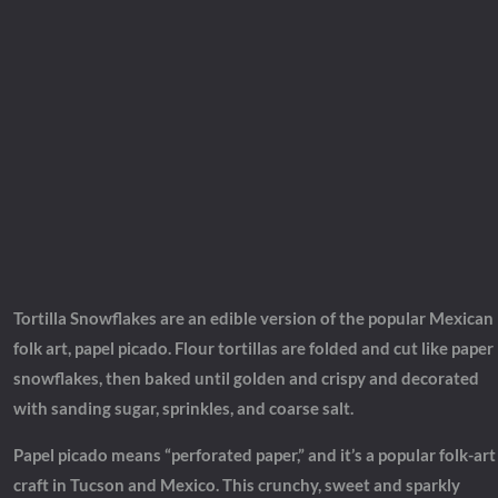
Tortilla Snowflakes are an edible version of the popular Mexican
folk art, papel picado. Flour tortillas are folded and cut like paper
snowflakes, then baked until golden and crispy and decorated
with sanding sugar, sprinkles, and coarse salt.
Papel picado means “perforated paper,” and it’s a popular folk-art
craft in Tucson and Mexico. This crunchy, sweet and sparkly