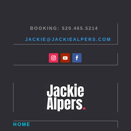
BOOKING: 520.465.5214
JACKIE@JACKIEALPERS.COM
HOME