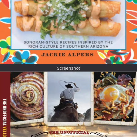
Screenshot