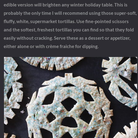
edible version will brighten any winter holiday table. This is
probably the only time I will recommend using those super-soft,
fluffy, white, supermarket tortillas. Use fine-pointed scissors
and the softest, freshest tortillas you can find so that they fold
easily without cracking. Serve these as a dessert or appetizer,
either alone or with crème fraiche for dipping.