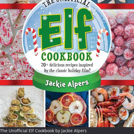
The Unofficial Elf Cookbook by Jackie Alpers