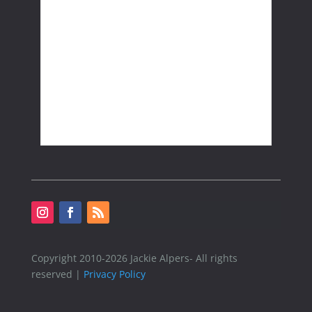
Copyright 2010-2026 Jackie Alpers- All rights
reserved |
Privacy Policy