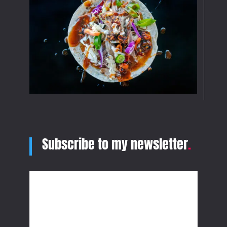
Subscribe to my newsletter
.