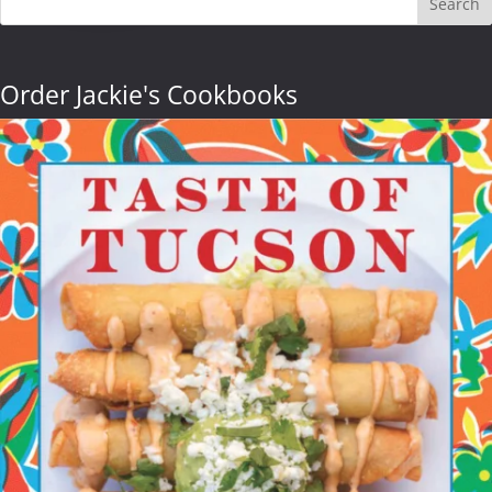
Search
Order Jackie's Cookbooks