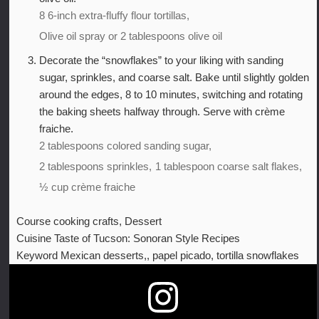
8 6-inch extra-fluffy flour tortillas,
Olive oil spray or 2 tablespoons olive oil
Decorate the “snowflakes” to your liking with sanding
sugar, sprinkles, and coarse salt. Bake until slightly golden
around the edges, 8 to 10 minutes, switching and rotating
the baking sheets halfway through. Serve with crème
fraiche.
2 tablespoons colored sanding sugar,
2 tablespoons sprinkles,
1 tablespoon coarse salt flakes,
½ cup crème fraiche
Course
cooking crafts, Dessert
Cuisine
Taste of Tucson: Sonoran Style Recipes
Keyword
Mexican desserts,, papel picado, tortilla snowflakes