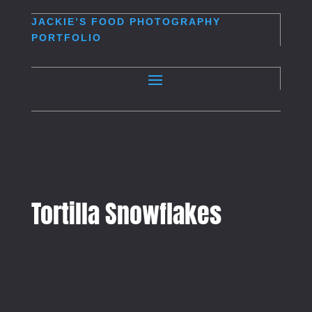
JACKIE’S
FOOD PHOTOGRAPHY
PORTFOLIO
Tortilla Snowflakes