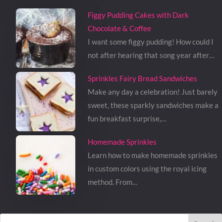
Figgy Pudding Cakes with Dark
Chocolate & Coffee
I want some figgy pudding! How could I
not after hearing that song year after…
Sprinkles Fairy Bread Sandwiches
Make any day a celebration! Just barely
sweet, these sparkly sandwiches make a
fun breakfast surprise,…
Homemade Sprinkles
Learn how to make homemade sprinkles
in custom colors using the royal icing
method. From…