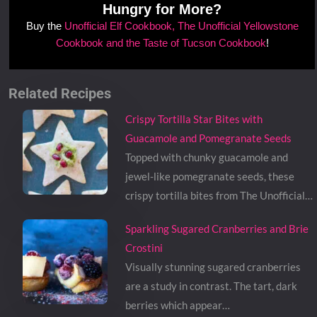
Hungry for More?
Buy the
Unofficial Elf Cookbook, The Unofficial Yellowstone
Cookbook and the Taste of Tucson Cookbook
!
Related Recipes
Crispy Tortilla Star Bites with
Guacamole and Pomegranate Seeds
Topped with chunky guacamole and
jewel-like pomegranate seeds, these
crispy tortilla bites from The Unofficial…
Sparkling Sugared Cranberries and Brie
Crostini
Visually stunning sugared cranberries
are a study in contrast. The tart, dark
berries which appear…