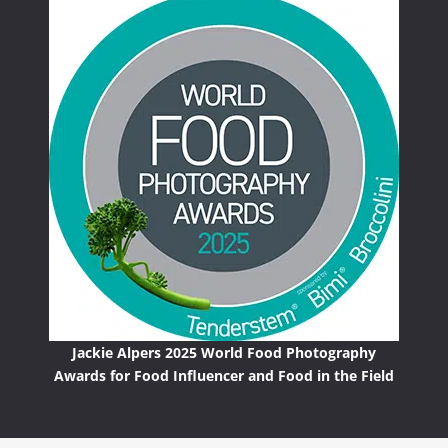
Jackie Alpers 2025 World Food Photography
Awards for Food Influencer and Food in the Field