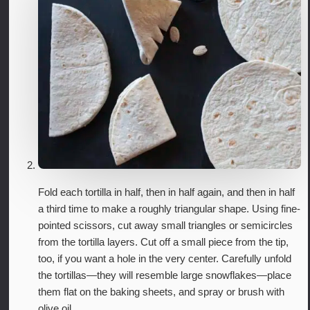
Fold each tortilla in half, then in half again, and then in half
a third time to make a roughly triangular shape. Using fine-
pointed scissors, cut away small triangles or semicircles
from the tortilla layers. Cut off a small piece from the tip,
too, if you want a hole in the very center. Carefully unfold
the tortillas—they will resemble large snowflakes—place
them flat on the baking sheets, and spray or brush with
olive oil.