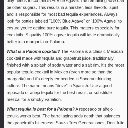
only needs to contain 51% Blue Agave. The remaining 49% can
be other sugars. This results in a harsher, less flavorful spirit
and is responsible for most bad tequila experiences. Always
look for bottles labeled "100% Blue Agave" or "100% Agave" to
ensure you're getting pure tequila. This matters especially for
cocktails. S quality 100% agave tequila will taste dramatically
better in a margarita or Paloma.
What is a Paloma cocktail?
The Paloma is a classic Mexican
cocktail made with tequila and grapefruit juice, traditionally
finished with a splash of soda water and a salt rim. It's the most
popular tequila cocktail in Mexico (even more so than the
margarita) and it's deeply embedded in Sonoran drinking
culture. The name means "dove" in Spanish. Use a good
reposado or añejo tequila for the best result, or substitute
mezcal for a smoky variation.
What tequila is best for a Paloma?
A reposado or añejo
tequila works best. The barrel aging adds depth that balances
the grapefruit's bitterness. Sauza Tres Generaciones, Don Julio