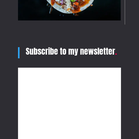
Subscribe to my newsletter
.