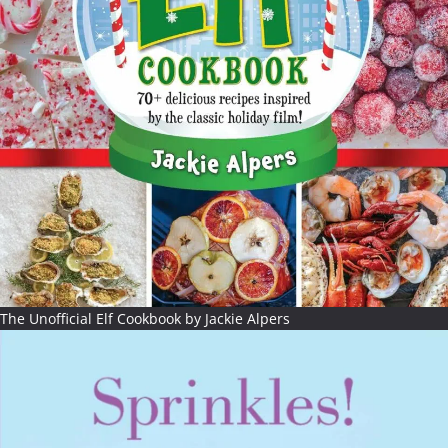
The Unofficial Elf Cookbook by Jackie Alpers