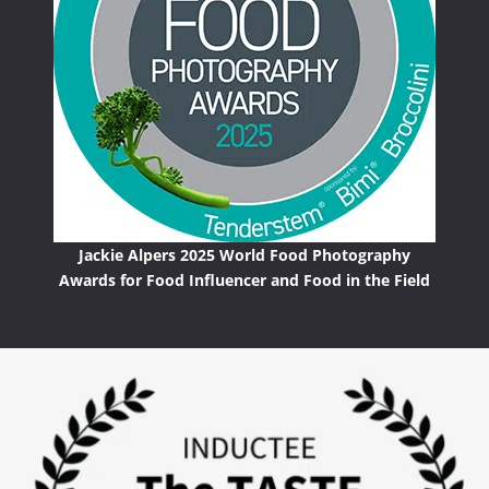
Jackie Alpers 2025 World Food Photography
Awards for Food Influencer and Food in the Field