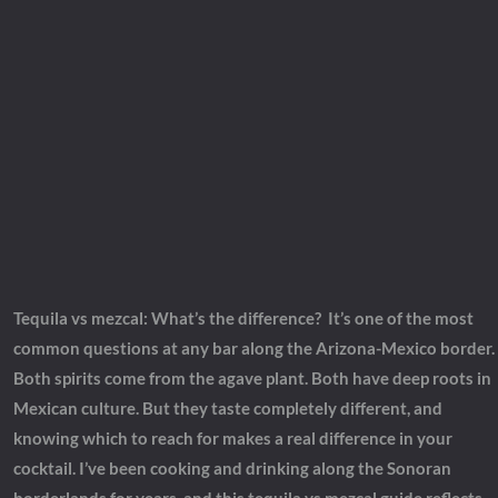
Tequila vs mezcal: What’s the difference?
It’s one of the most
common questions at any bar along the Arizona-Mexico border.
Both spirits come from the agave plant. Both have deep roots in
Mexican culture. But they taste completely different, and
knowing which to reach for makes a real difference in your
cocktail. I’ve been cooking and drinking along the Sonoran