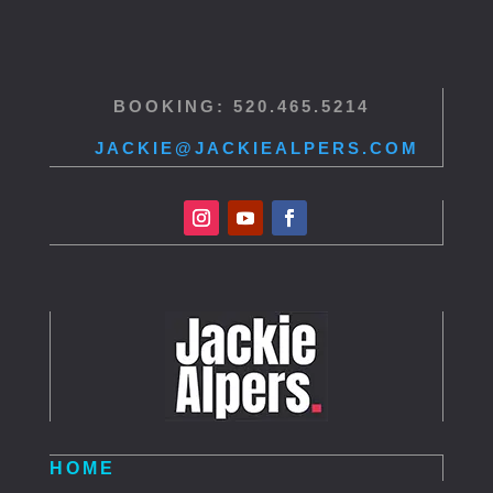
BOOKING: 520.465.5214
JACKIE@JACKIEALPERS.COM
HOME