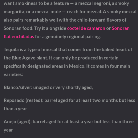
want smokiness to be a feature — a mezcal negroni, a smoky
margarita, or a mezcal mule — reach for mezcal. A smoky mezcal
also pairs remarkably well with the chile-forward flavors of
Sonoran food. Try it alongside
coctel de camaron
or
Sonoran
flat enchiladas
for a genuinely regional pairing.
Tequila is a type of mezcal that comes from the baked heart of
the Blue Agave plant. It can only be produced in certain
specifically designated areas in Mexico. It comes in four main
varieties:
Blanco/silver: unaged or very shortly aged,
Reposado (rested): barrel aged for at least two months but less
than a year
Anejo (aged): barrel aged for at least a year but less than three
year