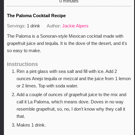
minutes
0
minutes
The Paloma Cocktail Recipe
Servings:
1
drink
Author:
Jackie Alpers
The Paloma is a Sonoran-style Mexican cocktail made with
grapefruit juice and tequila. It is the dove of the desert, and it's
so easy to make.
Instructions
Rim a pint glass with sea salt and fill with ice. Add 2
ounces Anejo tequila or mezcal and the juice from 1 lemon
or 2 limes. Top with soda water.
Add a couple of ounces of grapefruit juice to the mix and
call it La Paloma, which means dove. Doves in no way
resemble grapefruit, so, no, I don't know why they call it
that.
Makes 1 drink.