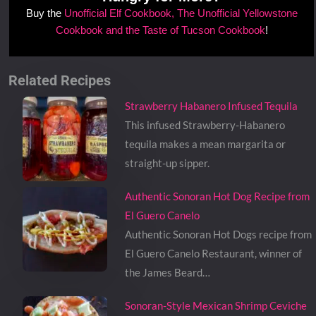
Buy the
Unofficial Elf Cookbook, The Unofficial Yellowstone
Cookbook and the Taste of Tucson Cookbook
!
Related Recipes
Strawberry Habanero Infused Tequila
This infused Strawberry-Habanero
tequila makes a mean margarita or
straight-up sipper.
Authentic Sonoran Hot Dog Recipe from
El Guero Canelo
Authentic Sonoran Hot Dogs recipe from
El Guero Canelo Restaurant, winner of
the James Beard…
Sonoran-Style Mexican Shrimp Ceviche