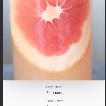
Prep Time:
minutes
5
minutes
Cook Time: