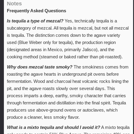
Notes
Frequently Asked Questions
Is tequila a type of mezcal?
Yes, technically tequila is a
subcategory of mezcal. All tequila is mezcal, but not all mezcal
is tequila. The distinction comes down to the agave variety
used (Blue Weber only for tequila), the production region
(designated areas in Mexico, primarily Jalisco), and the
cooking method (steamed or baked rather than pit-roasted).
Why does mezcal taste smoky?
The smokiness comes from
roasting the agave hearts in underground pit ovens before
fermentation. Wood and charcoal heat volcanic rocks lining the
pit, and the agave roasts slowly over several days. This
process imparts a deep, earthy, smoky character that carries
through fermentation and distillation into the final spirit. Tequila
producers use above-ground ovens or autoclaves, which
produce a cleaner, less smoky flavor.
What is a mixto tequila and should I avoid it?
A mixto tequila