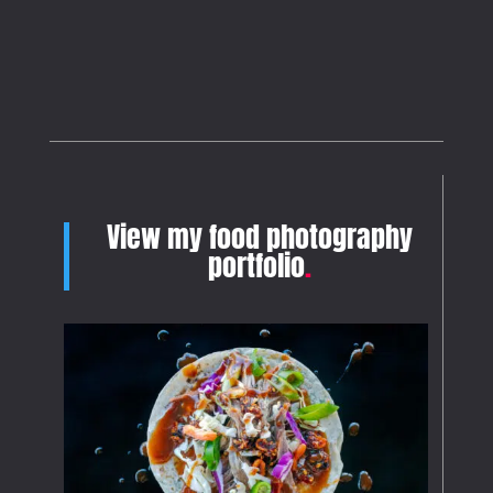
View my food photography
portfolio
.