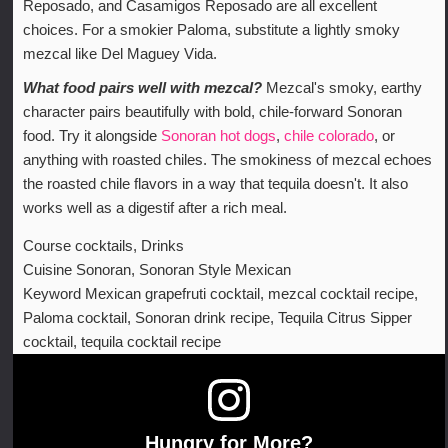
Reposado, and Casamigos Reposado are all excellent
choices. For a smokier Paloma, substitute a lightly smoky
mezcal like Del Maguey Vida.
What food pairs well with mezcal?
Mezcal's smoky, earthy
character pairs beautifully with bold, chile-forward Sonoran
food. Try it alongside
Sonoran hot dogs
,
chile colorado
, or
anything with roasted chiles. The smokiness of mezcal echoes
the roasted chile flavors in a way that tequila doesn't. It also
works well as a digestif after a rich meal.
Course
cocktails, Drinks
Cuisine
Sonoran, Sonoran Style Mexican
Keyword
Mexican grapefruti cocktail, mezcal cocktail recipe,
Paloma cocktail, Sonoran drink recipe, Tequila Citrus Sipper
cocktail, tequila cocktail recipe
Hungry for More?