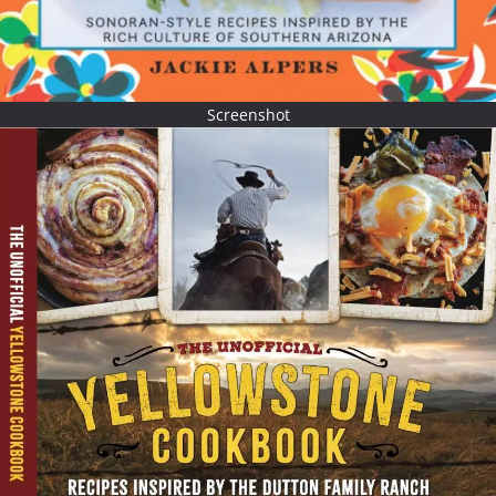
Screenshot