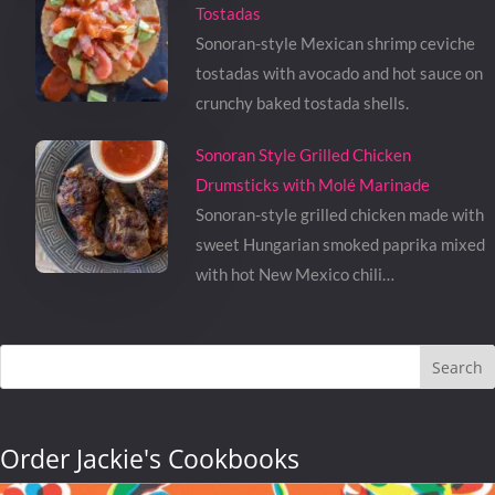
Tostadas
Sonoran-style Mexican shrimp ceviche
tostadas with avocado and hot sauce on
crunchy baked tostada shells.
Sonoran Style Grilled Chicken
Drumsticks with Molé Marinade
Sonoran-style grilled chicken made with
sweet Hungarian smoked paprika mixed
with hot New Mexico chili…
Search
Order Jackie's Cookbooks