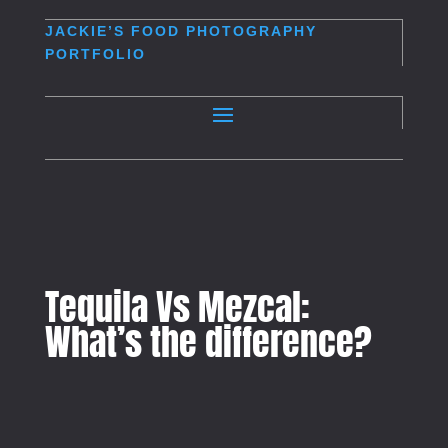
JACKIE’S
FOOD PHOTOGRAPHY
PORTFOLIO
Tequila Vs Mezcal:
What’s the difference?