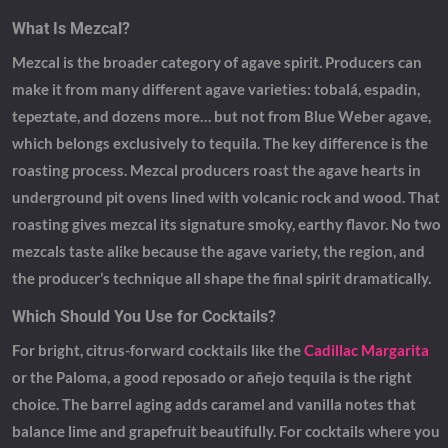
What Is Mezcal?
Mezcal is the broader category of agave spirit. Producers can
make it from many different agave varieties: tobalá, espadin,
tepeztate, and dozens more… but not from Blue Weber agave,
which belongs exclusively to tequila. The key difference is the
roasting process. Mezcal producers roast the agave hearts in
underground pit ovens lined with volcanic rock and wood. That
roasting gives mezcal its signature smoky, earthy flavor. No two
mezcals taste alike because the agave variety, the region, and
the producer’s technique all shape the final spirit dramatically.
Which Should You Use for Cocktails?
For bright, citrus-forward cocktails like the
Cadillac Margarita
or the Paloma, a good reposado or añejo tequila is the right
choice. The barrel aging adds caramel and vanilla notes that
balance lime and grapefruit beautifully. For cocktails where you