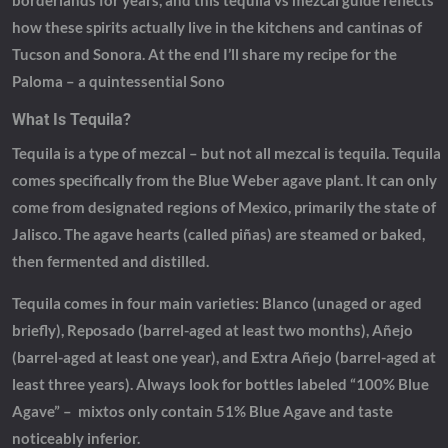
borderlands for years, and this tequila vs mezcal guide reflects
how these spirits actually live in the kitchens and cantinas of
Tucson and Sonora. At the end I’ll share my recipe for the
Paloma – a quintessential Sono
What Is Tequila?
Tequila is a type of mezcal – but not all mezcal is tequila. Tequila
comes specifically from the Blue Weber agave plant. It can only
come from designated regions of Mexico, primarily the state of
Jalisco. The agave hearts (called piñas) are steamed or baked,
then fermented and distilled.
Tequila comes in four main varieties: Blanco (unaged or aged
briefly), Reposado (barrel-aged at least two months), Añejo
(barrel-aged at least one year), and Extra Añejo (barrel-aged at
least three years). Always look for bottles labeled “100% Blue
Agave” – mixtos only contain 51% Blue Agave and taste
noticeably inferior.