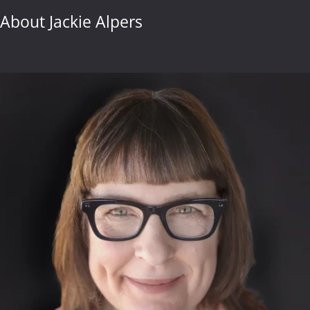
About Jackie Alpers