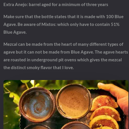
Extra Anejo: barrel aged for a minimum of three years
Make sure that the bottle states that it is made with 100 Blue
Agave. Be aware of Mixtos: which only have to contain 51%
Blue Agave.
Mezcal can be made from the heart of many different types of
agave but it can not be made from Blue Agave. The agave hearts
are roasted in underground pit ovens which gives the mezcal
the distinct smoky flavor that I love.