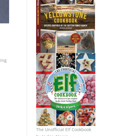
ving
The Unofficial Elf Cookbook