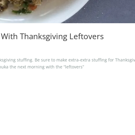
a With Thanksgiving Leftovers
giving stuffing. Be sure to make extra-extra stuffing for Thanksgi
huka the next morning with the “leftovers”