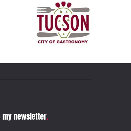
o my newsletter
.