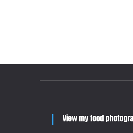
View my food photogra