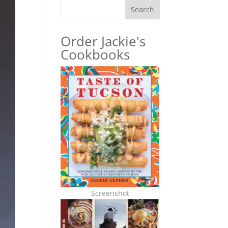
Search
Order Jackie's
Cookbooks
Screenshot