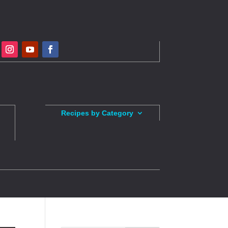
Recipes by Category