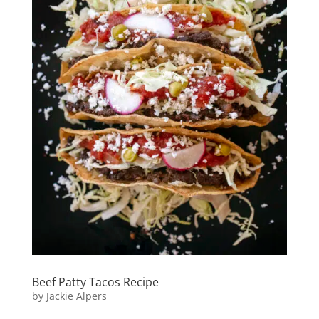
Beef Patty Tacos Recipe
by
Jackie Alpers