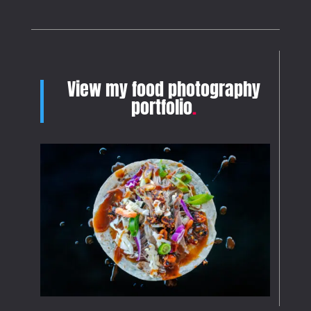
View my food photography
portfolio
.