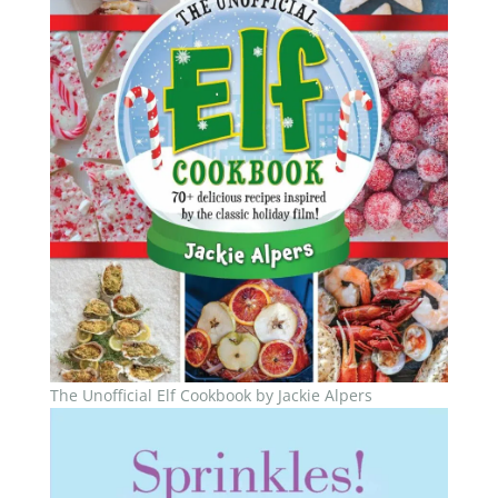
The Unofficial Elf Cookbook by Jackie Alpers