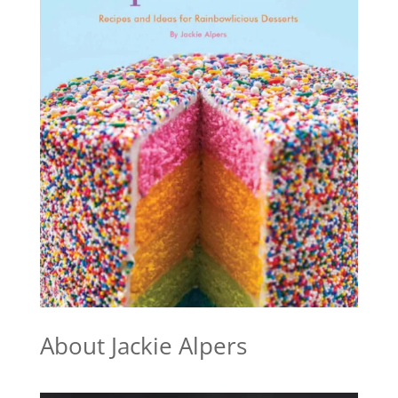
About Jackie Alpers