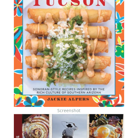
Screenshot