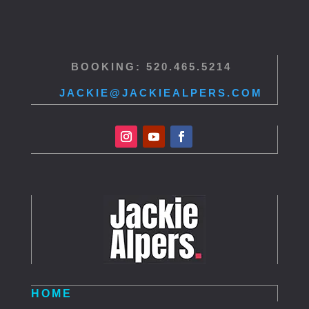
BOOKING: 520.465.5214
JACKIE@JACKIEALPERS.COM
HOME