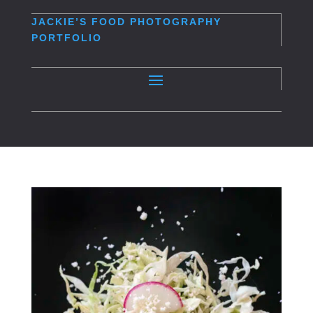
JACKIE’S
FOOD PHOTOGRAPHY
PORTFOLIO