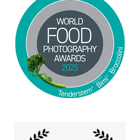
Jackie Alpers 2025 World Food Photography
Awards for Food Influencer and Food in the Field