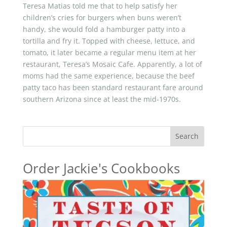
Teresa Matias told me that to help satisfy her
children’s cries for burgers when buns weren’t
handy, she would fold a hamburger patty into a
tortilla and fry it. Topped with cheese, lettuce, and
tomato, it later became a regular menu item at her
restaurant, Teresa’s Mosaic Cafe. Apparently, a lot of
moms had the same experience, because the beef
patty taco has been standard restaurant fare around
southern Arizona since at least the mid-1970s.
Search
Order Jackie's Cookbooks