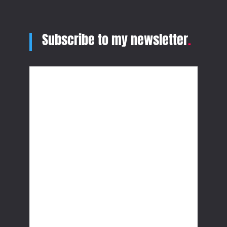
Subscribe to my newsletter
.