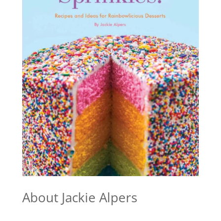
About Jackie Alpers