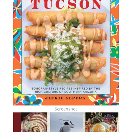
Screenshot