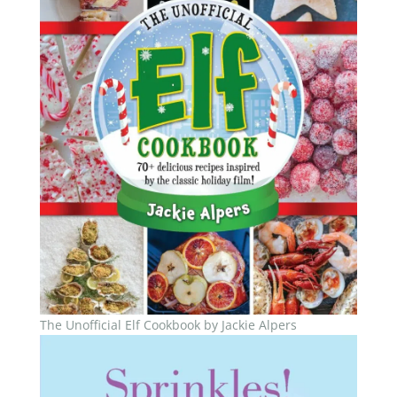
The Unofficial Elf Cookbook by Jackie Alpers