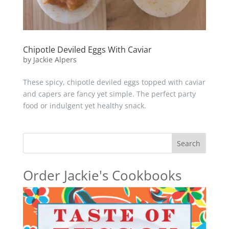
Chipotle Deviled Eggs With Caviar
by
Jackie Alpers
These spicy, chipotle deviled eggs topped with caviar
and capers are fancy yet simple. The perfect party
food or indulgent yet healthy snack.
Search
Order Jackie's Cookbooks