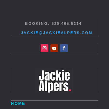
BOOKING: 520.465.5214
JACKIE@JACKIEALPERS.COM
HOME