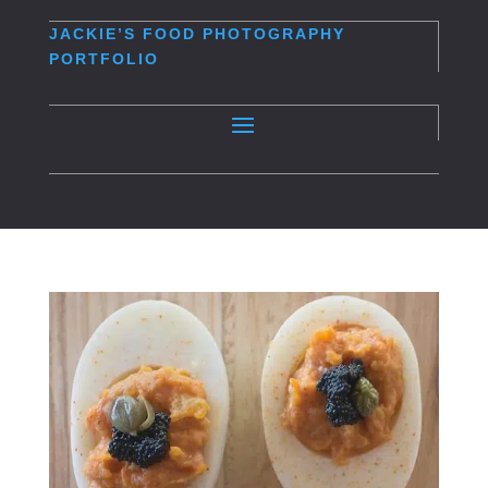
JACKIE’S
FOOD PHOTOGRAPHY
PORTFOLIO