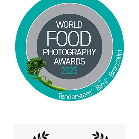
Jackie Alpers 2025 World Food Photography
Awards for Food Influencer and Food in the Field