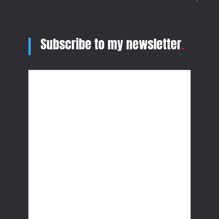
Subscribe to my newsletter
.