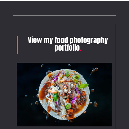
View my food photography
portfolio
.