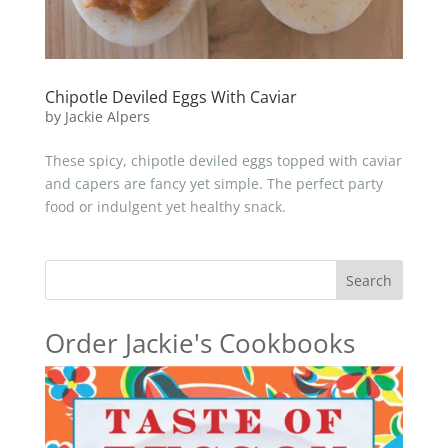
Chipotle Deviled Eggs With Caviar
by
Jackie Alpers
These spicy, chipotle deviled eggs topped with caviar
and capers are fancy yet simple. The perfect party
food or indulgent yet healthy snack.
Search
Order Jackie's Cookbooks