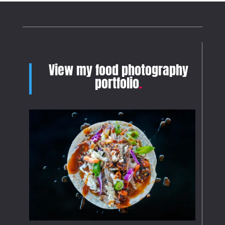
View my food photography
portfolio
.