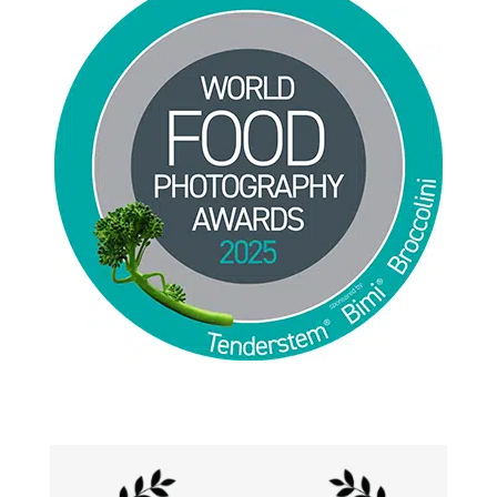
Jackie Alpers 2025 World Food Photography
Awards for Food Influencer and Food in the Field