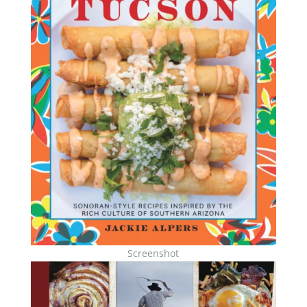
Screenshot