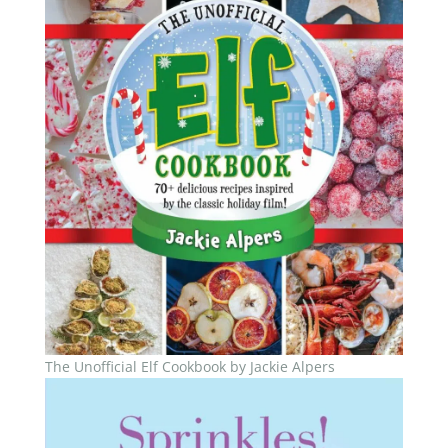
The Unofficial Elf Cookbook by Jackie Alpers