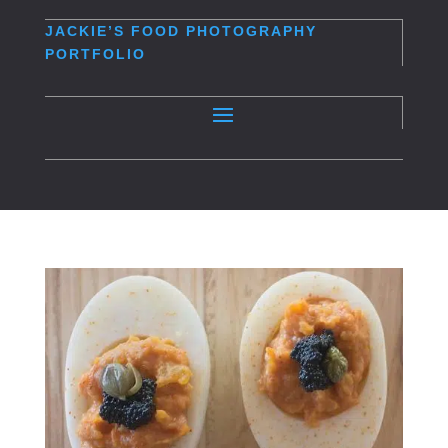
JACKIE’S
FOOD PHOTOGRAPHY
PORTFOLIO