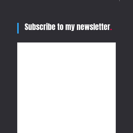
Subscribe to my newsletter
.