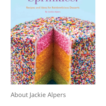
About Jackie Alpers