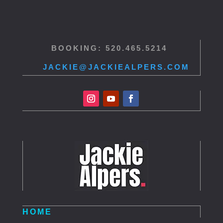
BOOKING: 520.465.5214
JACKIE@JACKIEALPERS.COM
HOME