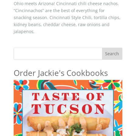
Ohio meets Arizona! Cincinnati chili cheese nachos.
“Cincinnachos” are the best of everything for
snacking season. Cincinnati Style Chili, tortilla chips,
kidney beans, cheddar cheese, raw onions and
jalapenos.
Search
Order Jackie's Cookbooks