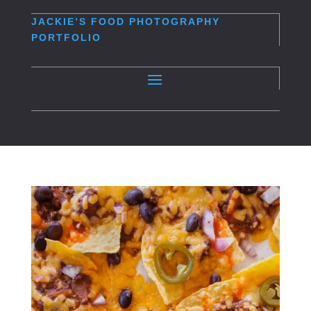
JACKIE’S
FOOD PHOTOGRAPHY
PORTFOLIO