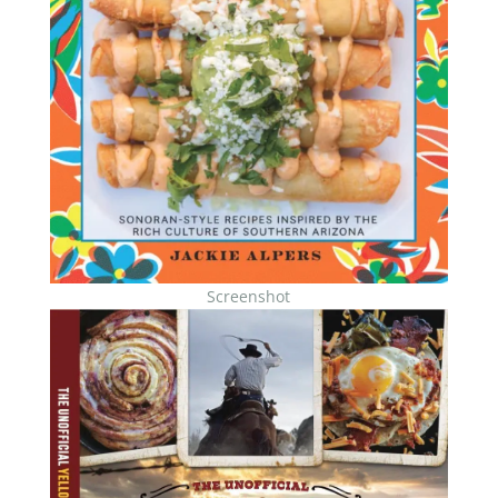
Screenshot