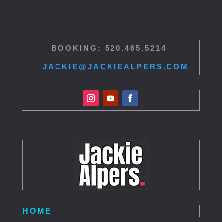
BOOKING: 520.465.5214
JACKIE@JACKIEALPERS.COM
HOME