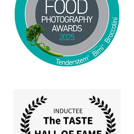
Jackie Alpers 2025 World Food Photography
Awards for Food Influencer and Food in the Field