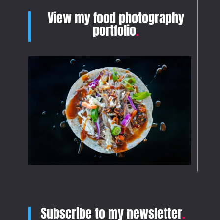
View my food photography
portfolio
.
Subscribe to my newsletter
.