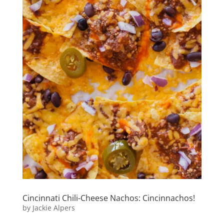
Cincinnati Chili-Cheese Nachos: Cincinnachos!
by
Jackie Alpers