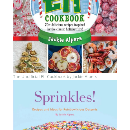
The Unofficial Elf Cookbook by Jackie Alpers