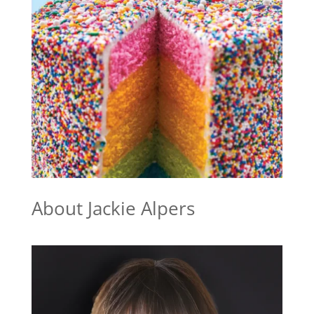
About Jackie Alpers