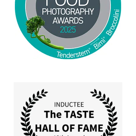
Jackie Alpers 2025 World Food Photography
Awards for Food Influencer and Food in the Field