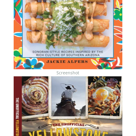
Screenshot