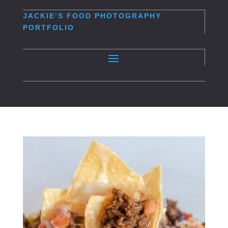
JACKIE’S
FOOD PHOTOGRAPHY
PORTFOLIO