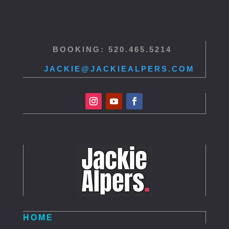
BOOKING: 520.465.5214
JACKIE@JACKIEALPERS.COM
HOME