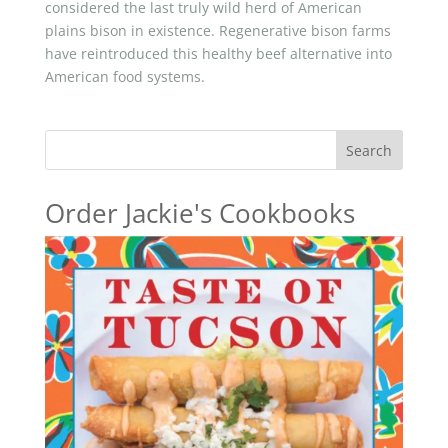
considered the last truly wild herd of American
plains bison in existence. Regenerative bison farms
have reintroduced this healthy beef alternative into
American food systems.
Search
Order Jackie's Cookbooks