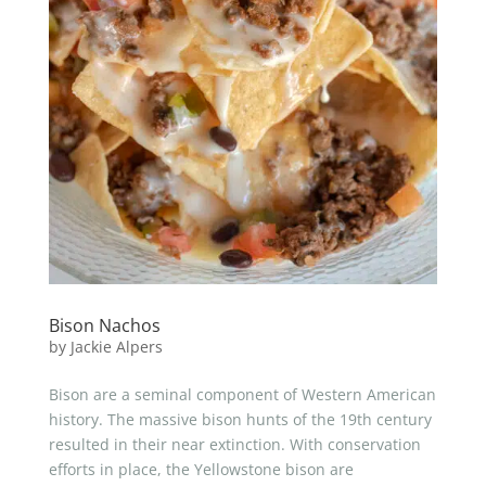
Bison Nachos
by
Jackie Alpers
Bison are a seminal component of Western American
history. The massive bison hunts of the 19th century
resulted in their near extinction. With conservation
efforts in place, the Yellowstone bison are