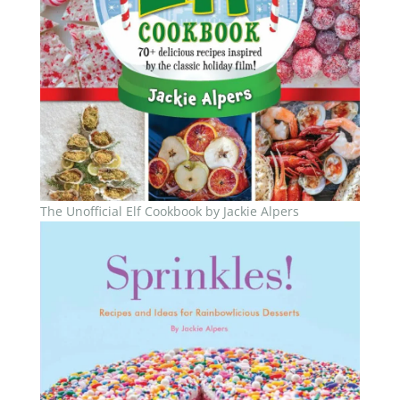
The Unofficial Elf Cookbook by Jackie Alpers