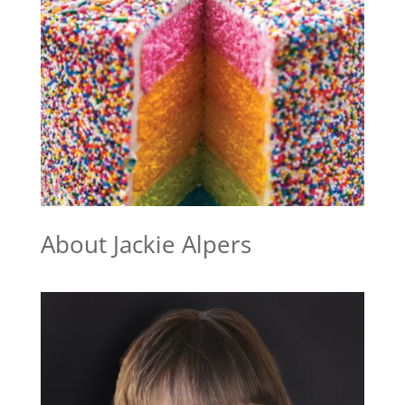
About Jackie Alpers