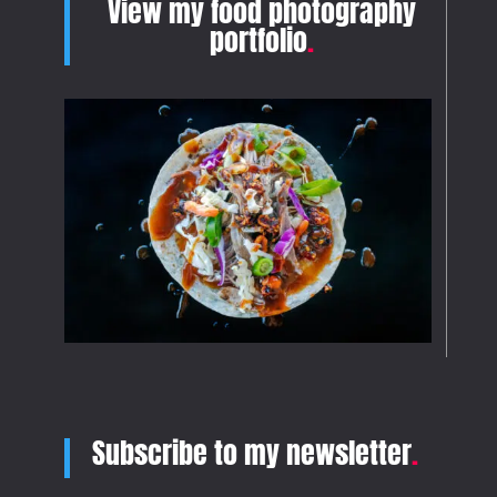
View my food photography
portfolio
.
Subscribe to my newsletter
.