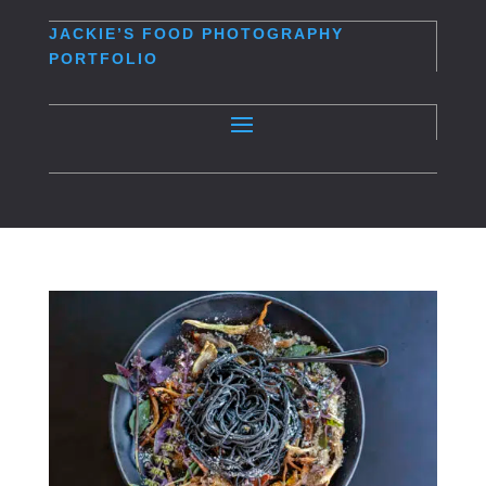
JACKIE’S
FOOD PHOTOGRAPHY
PORTFOLIO