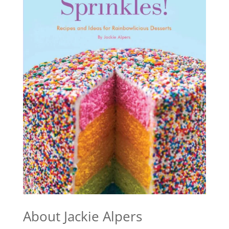
About Jackie Alpers