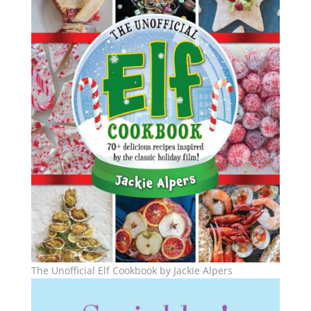
The Unofficial Elf Cookbook by Jackie Alpers