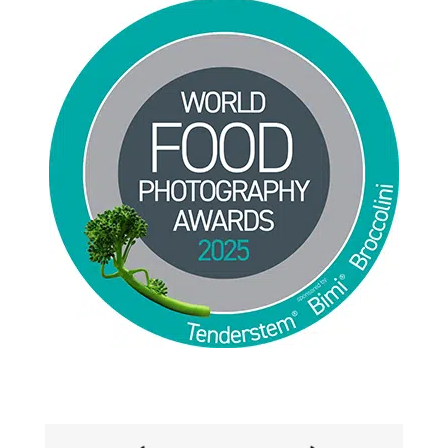
Jackie Alpers 2025 World Food Photography
Awards for Food Influencer and Food in the Field