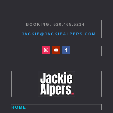
BOOKING: 520.465.5214
JACKIE@JACKIEALPERS.COM
HOME