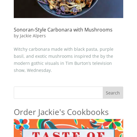
Sonoran-Style Carbonara with Mushrooms
by
Jackie Alpers
Witchy carbonara made with black pasta, purple
basil, and exotic mushrooms inspired the by the
modern gothic visuals in Tim Burton’s television
show, Wednesday.
Search
Order Jackie's Cookbooks