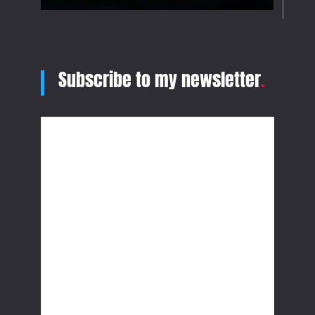
Subscribe to my newsletter
.