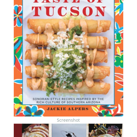
Screenshot