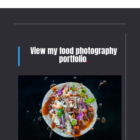
View my food photography
portfolio
.