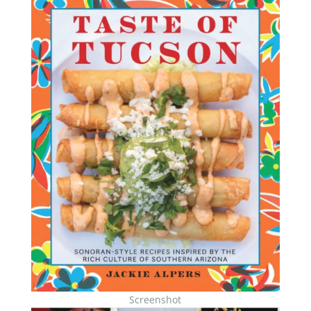
Screenshot