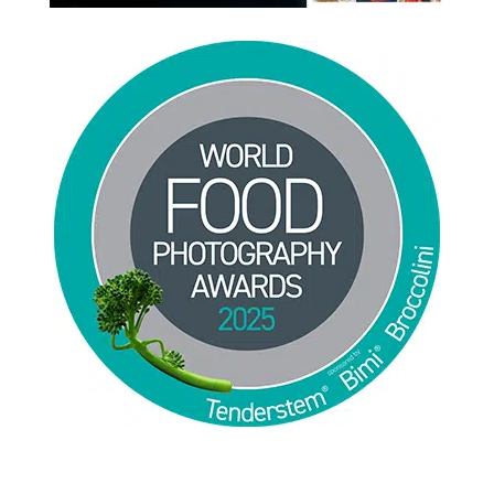
Jackie Alpers 2025 World Food Photography
Awards for Food Influencer and Food in the Field