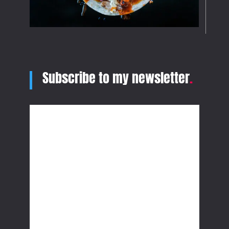
Subscribe to my newsletter
.