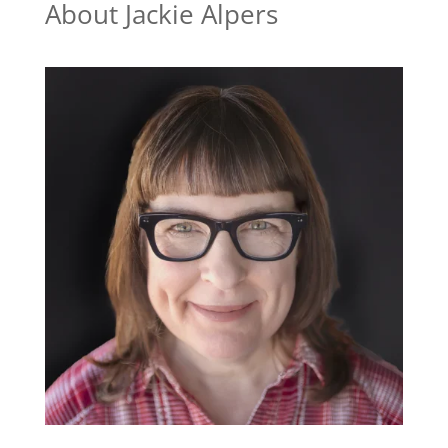
About Jackie Alpers