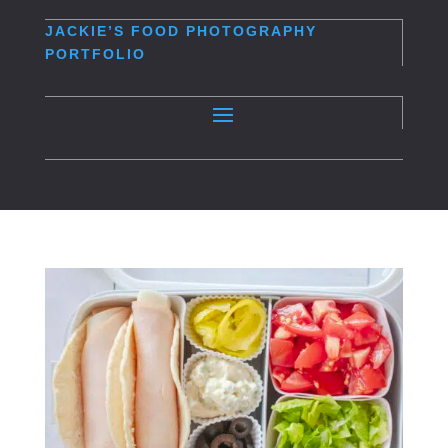
JACKIE’S
FOOD PHOTOGRAPHY
PORTFOLIO