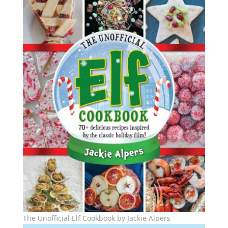
The Unofficial Elf Cookbook by Jackie Alpers