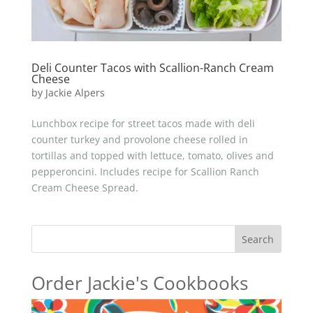
Deli Counter Tacos with Scallion-Ranch Cream
Cheese
by
Jackie Alpers
Lunchbox recipe for street tacos made with deli
counter turkey and provolone cheese rolled in
tortillas and topped with lettuce, tomato, olives and
pepperoncini. Includes recipe for Scallion Ranch
Cream Cheese Spread.
Search
Order Jackie's Cookbooks