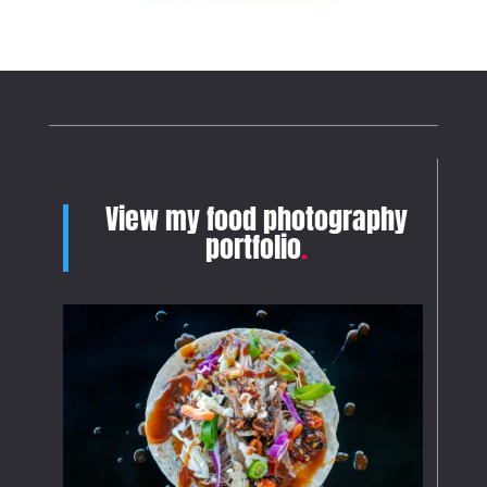
View my food photography
portfolio
.