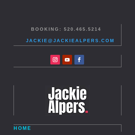
BOOKING: 520.465.5214
JACKIE@JACKIEALPERS.COM
HOME