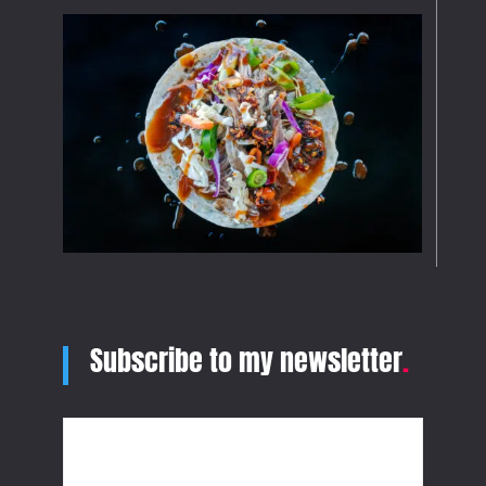
Subscribe to my newsletter
.