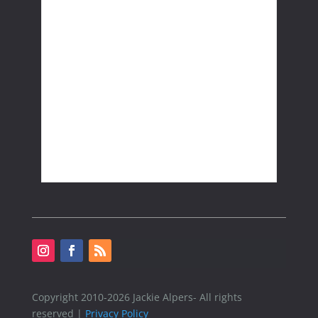
Copyright 2010-2026 Jackie Alpers- All rights
reserved |
Privacy Policy