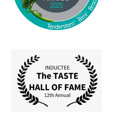
Jackie Alpers 2025 World Food Photography
Awards for Food Influencer and Food in the Field