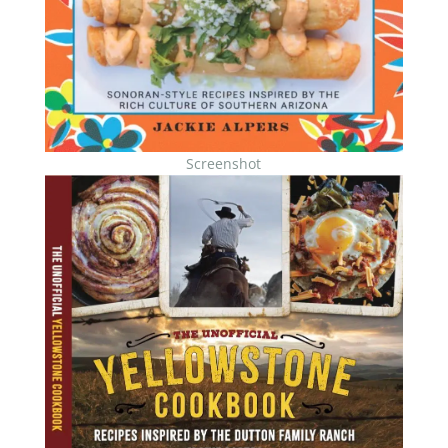
Screenshot