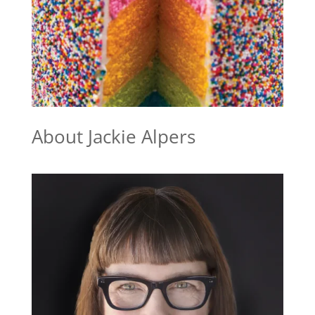
About Jackie Alpers