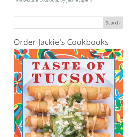
Yellowstone Cookbook by Jackie Alpers.
Search
Order Jackie's Cookbooks