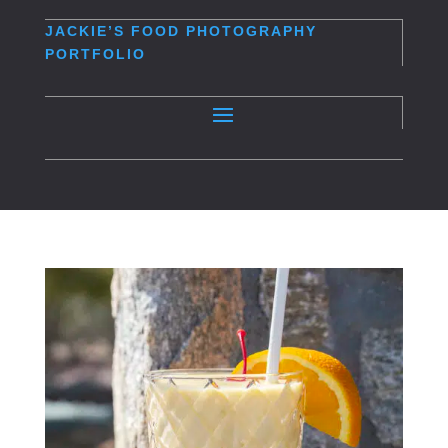
JACKIE’S
FOOD PHOTOGRAPHY
PORTFOLIO