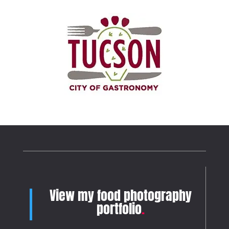
View my food photography
portfolio
.