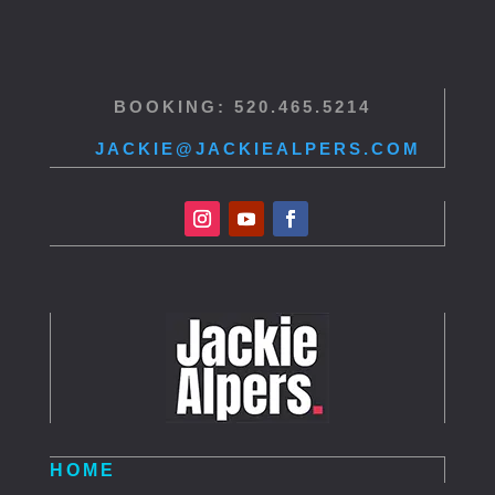
BOOKING: 520.465.5214
JACKIE@JACKIEALPERS.COM
HOME