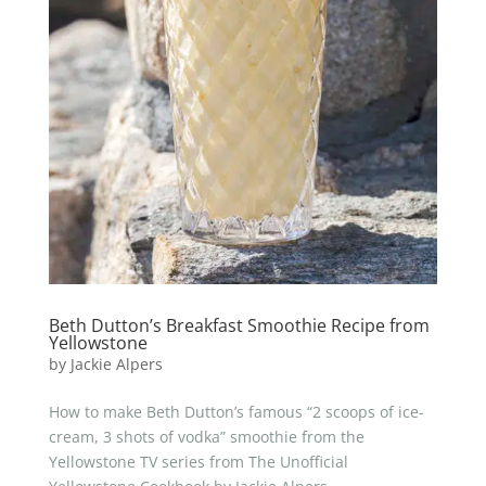
Beth Dutton’s Breakfast Smoothie Recipe from
Yellowstone
by
Jackie Alpers
How to make Beth Dutton’s famous “2 scoops of ice-
cream, 3 shots of vodka” smoothie from the
Yellowstone TV series from The Unofficial