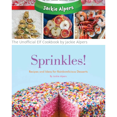
The Unofficial Elf Cookbook by Jackie Alpers